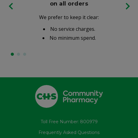
on all orders
We prefer to keep it clear:
No service charges.
No minimum spend.
Toll Free Number: 800979
Frequently Asked Questions