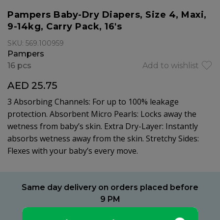
Pampers Baby-Dry Diapers, Size 4, Maxi,
9-14kg, Carry Pack, 16's
SKU: 569.100959
Pampers
16 pcs
Add to wishlist
AED 25.75
3 Absorbing Channels: For up to 100% leakage
protection. Absorbent Micro Pearls: Locks away the
wetness from baby’s skin. Extra Dry-Layer: Instantly
absorbs wetness away from the skin. Stretchy Sides:
Flexes with your baby’s every move.
Same day delivery on orders placed before
9 PM
Delivery within 2 hours