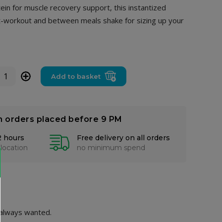
ein for muscle recovery support, this instantized
-workout and between meals shake for sizing up your
+
Add to basket
n orders placed before 9 PM
2 hours
Free delivery on all orders
 location
no minimum spend
 always wanted.