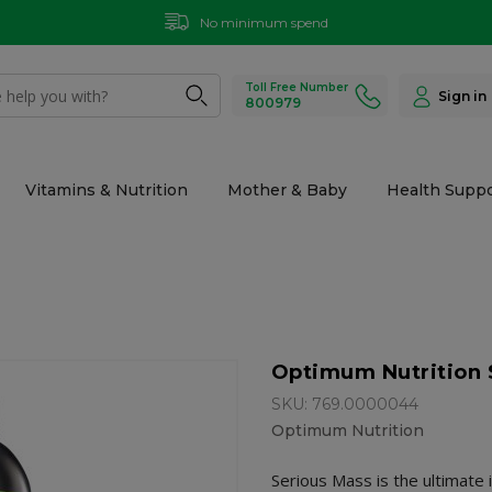
No minimum spend
Toll Free Number
Sign in
800979
Vitamins & Nutrition
Mother & Baby
Health Suppo
Optimum Nutrition S
SKU: 769.0000044
Optimum Nutrition
Serious Mass is the ultimate 