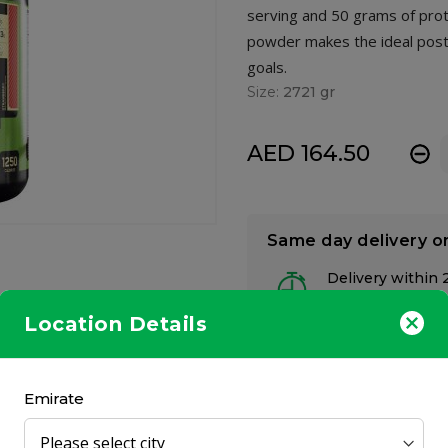
serving and 50 grams of prot
powder makes the ideal post
goals.
Size:
2721 gr
AED 164.50
-
Same day delivery o
Delivery within 
at your preferred
Location Details
Emirate
to pack on the pounds and help you develop the physique you’ve