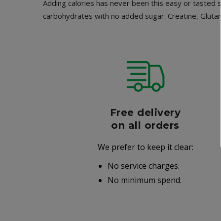
Adding calories has never been this easy or tasted 
carbohydrates with no added sugar. Creatine, Glutam
r
Free delivery
006
on all orders
We prefer to keep it clear:
r well-
No service charges.
.
No minimum spend.