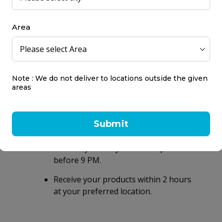
so good. 1,250 calories, 50 grams of blended Protein, over 250 
ine and Glutamic Acid & 25 Vitamins and Essential Minerals.
Area
Note : We do not deliver to locations outside the given
areas
Same day delivery
Submit
within 2 hours
Same day delivery on orders placed
before 9 PM.
Receive your products within 2 hours
at your preferred location.