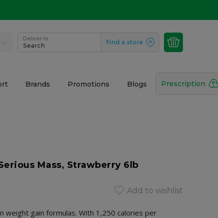
Deliver to
Find a store
Search
Prescription
rt
Brands
Promotions
Blogs
erious Mass, Strawberry 6lb
Add to wishlist
in weight gain formulas. With 1,250 calories per