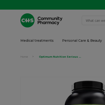
Medical treatments
Personal Care & Beauty
Home
Optimum Nutrition Serious Mass, Strawberry 6lb