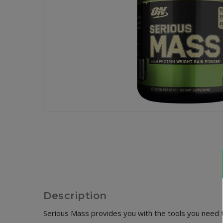
Description
Serious Mass provides you with the tools you need 