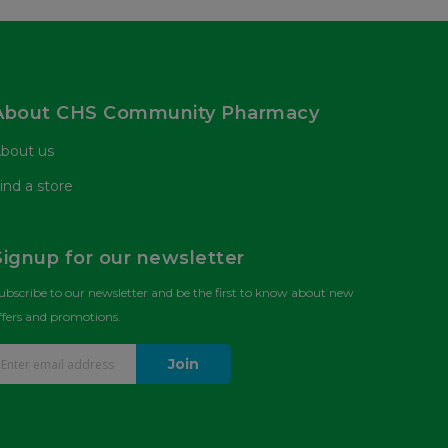
About CHS Community Pharmacy
bout us
ind a store
Signup for our newsletter
ubscribe to our newsletter and be the first to know about new
ffers and promotions.
Join