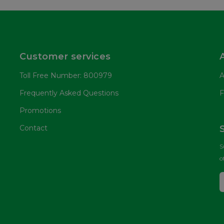
Customer services
Toll Free Number: 800979
A
Frequently Asked Questions
F
Promotions
Contact
S
o