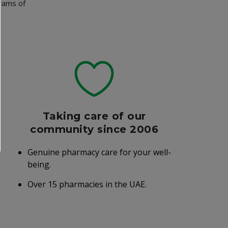
grams of
Taking care of our
community since 2006
Genuine pharmacy care for your well-
being.
Over 15 pharmacies in the UAE.