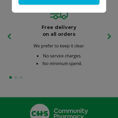
Free delivery
on all orders
We prefer to keep it clear:
No service charges.
No minimum spend.