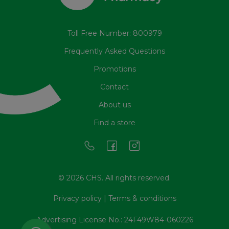
Toll Free Number: 800979
Frequently Asked Questions
Promotions
Contact
About us
Find a store
© 2026 CHS. All rights reserved.
Privacy policy
|
Terms & conditions
Advertising License No.: 24F49W84-060226