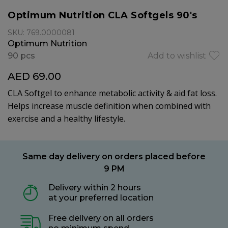
Optimum Nutrition CLA Softgels 90's
SKU: 769.0000081
Optimum Nutrition
90 pcs
Add to wishlist
AED 69.00
CLA Softgel to enhance metabolic activity & aid fat loss.
Helps increase muscle definition when combined with
exercise and a healthy lifestyle.
Same day delivery on orders placed before
9 PM
Delivery within 2 hours
at your preferred location
Free delivery on all orders