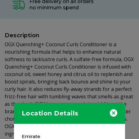
Free delivery on all orders
no minimum spend
Description
OGX Quenching+ Coconut Curls Conditioner is a
nourishing formula that helps to enhance natural
softness to lacklustre curls. A sulfate-free formula, OGX
Quenching+ Coconut Curls Conditioner is infused with
coconut oil, sweet honey and citrus oil to replenish and
boost spirals, bringing back bounce and shine to your
curly hair. It also reduces fly-away strands for a perfect
frizz-free hair with tumbling waves that smells as great
as they look. OGX beauty pure and simple! About the
brand: OGX® is for all of us who aspire to make better
Location Details
choices and are aware of the integrity of ingredients.
OGX® salon-inspired formulas contain exotic active
ingredients that are paraben-free and use a unique
Emirate