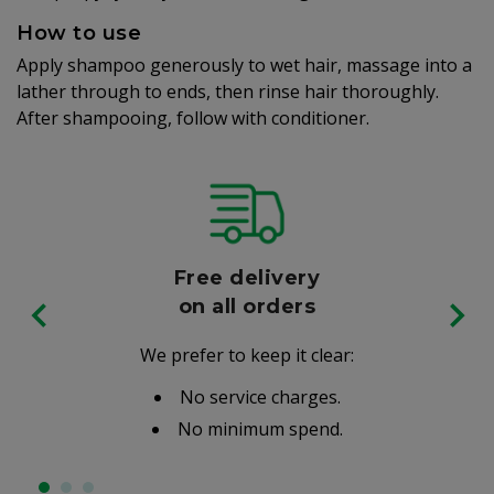
How to use
Apply shampoo generously to wet hair, massage into a
lather through to ends, then rinse hair thoroughly.
After shampooing, follow with conditioner.
Free delivery
on all orders
We prefer to keep it clear:
No service charges.
No minimum spend.