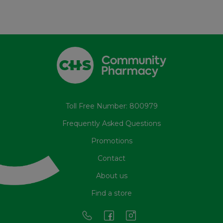
Toll Free Number: 800979
Frequently Asked Questions
Promotions
Contact
About us
Find a store