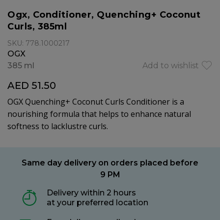
Ogx, Conditioner, Quenching+ Coconut
Curls, 385ml
SKU: 778.1000217
OGX
385 ml
Add to wishlist
AED 51.50
OGX Quenching+ Coconut Curls Conditioner is a
nourishing formula that helps to enhance natural
softness to lacklustre curls.
Same day delivery on orders placed before
9 PM
Delivery within 2 hours
at your preferred location