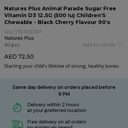
Natures Plus Animal Parade Sugar Free
Vitamin D3 12.5G (500 Iu) Children'S
Chewable - Black Cherry Flavour 90's
SKU: 778.1000057
Natures Plus
90 pcs
Add to wishlist
AED 72.50
Starting your child's lifetime of strong, healthy bones.
Same day delivery on orders placed before
9 PM
Delivery within 2 hours
at your preferred location
Free delivery on all orders
no minimum spend