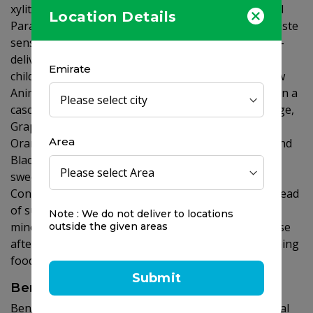
xylitol is safe for kids, with no known toxicity. Animal
Location Details
Parade SUGAR FREE provides irresistibly delicious taste
sensations for your kids and peace of mind for you -
delivering superior quality nutritional support for
Emirate
children's healthy development. Try the exciting new
Animal Parade SUGAR FREE formulations, available in a
cascading rainbow of luscious flavors: Cherry, Orange,
Grape, Watermelon and Assorted (Multis), Natural
Area
Orange Juice (Vitamin C), Vanilla Sundae (Calcium) and
Black Cherry (Vitamin D3 12.5 Î¼g (500 IU)) - all
sweetened with natural, tooth-friendly xylitol!
Consumption of foods/drinks containing xylitol instead
of sugar contributes to the maintenance of tooth
Note : We do not deliver to locations
mineralisation and induces a lower blood glucose rise
outside the given areas
after their consumption compared to sugar-containing
foods/drinks.
Submit
Benefits
Benefits of Vitamin D: Vitamin D is needed for normal