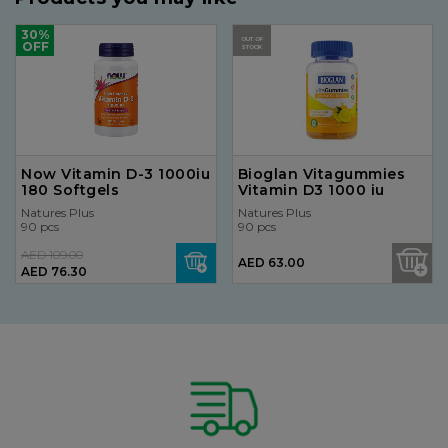
30%
OUT OF
OFF
STOCK
Now Vitamin D-3 1000iu
Bioglan Vitagummies
180 Softgels
Vitamin D3 1000 iu
Natures Plus
Natures Plus
90 pcs
90 pcs
AED 109.00
AED 63.00
AED 76.30