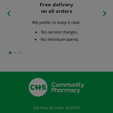
Free delivery
on all orders
We prefer to keep it clear:
No service charges.
No minimum spend.
Toll Free Number: 800979