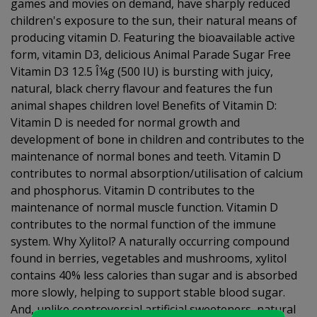
games and movies on demand, have sharply reduced
children's exposure to the sun, their natural means of
producing vitamin D. Featuring the bioavailable active
form, vitamin D3, delicious Animal Parade Sugar Free
Vitamin D3 12.5 Î¼g (500 IU) is bursting with juicy,
natural, black cherry flavour and features the fun
animal shapes children love! Benefits of Vitamin D:
Vitamin D is needed for normal growth and
development of bone in children and contributes to the
maintenance of normal bones and teeth. Vitamin D
contributes to normal absorption/utilisation of calcium
and phosphorus. Vitamin D contributes to the
maintenance of normal muscle function. Vitamin D
contributes to the normal function of the immune
system. Why Xylitol? A naturally occurring compound
found in berries, vegetables and mushrooms, xylitol
contains 40% less calories than sugar and is absorbed
more slowly, helping to support stable blood sugar.
And, unlike controversial artificial sweeteners, natural