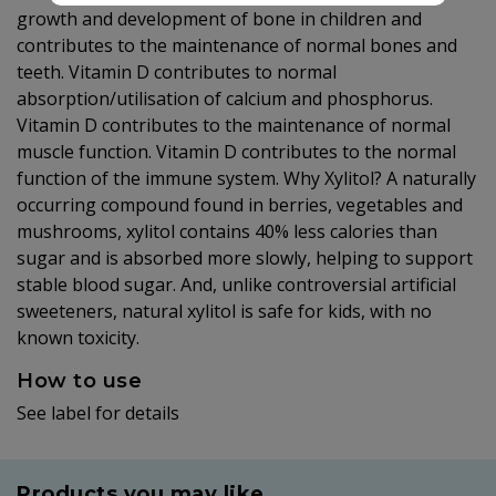
growth and development of bone in children and
contributes to the maintenance of normal bones and
teeth. Vitamin D contributes to normal
absorption/utilisation of calcium and phosphorus.
Vitamin D contributes to the maintenance of normal
muscle function. Vitamin D contributes to the normal
function of the immune system. Why Xylitol? A naturally
occurring compound found in berries, vegetables and
mushrooms, xylitol contains 40% less calories than
sugar and is absorbed more slowly, helping to support
stable blood sugar. And, unlike controversial artificial
sweeteners, natural xylitol is safe for kids, with no
known toxicity.
How to use
See label for details
Products you may like