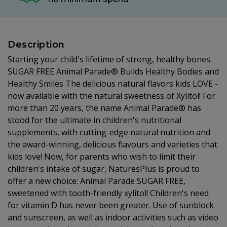
Description
Starting your child's lifetime of strong, healthy bones.
SUGAR FREE Animal Parade® Builds Healthy Bodies and
Healthy Smiles The delicious natural flavors kids LOVE -
now available with the natural sweetness of Xylitol! For
more than 20 years, the name Animal Parade® has
stood for the ultimate in children's nutritional
supplements, with cutting-edge natural nutrition and
the award-winning, delicious flavours and varieties that
kids love! Now, for parents who wish to limit their
children's intake of sugar, NaturesPlus is proud to
offer a new choice: Animal Parade SUGAR FREE,
sweetened with tooth-friendly xylitol! Children's need
for vitamin D has never been greater. Use of sunblock
and sunscreen, as well as indoor activities such as video