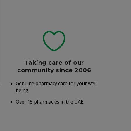
Taking care of our
community since 2006
Genuine pharmacy care for your well-
being.
Over 15 pharmacies in the UAE.