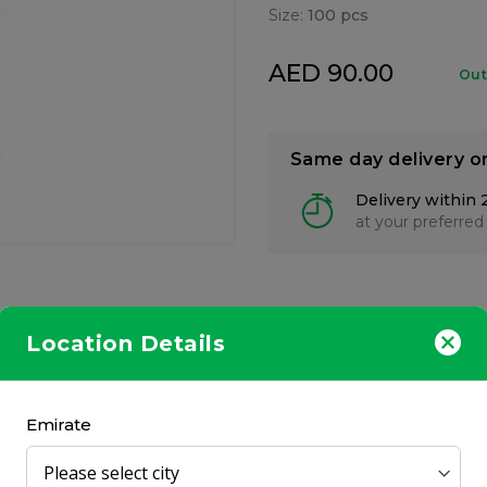
Size:
100 pcs
AED 90.00
Out
Same day delivery o
Delivery within 
at your preferred
Location Details
minerals specifically recommended for pregnant and lactating wome
, B-Complex, Calcium, Iron and Zinc.
Emirate
a meal.