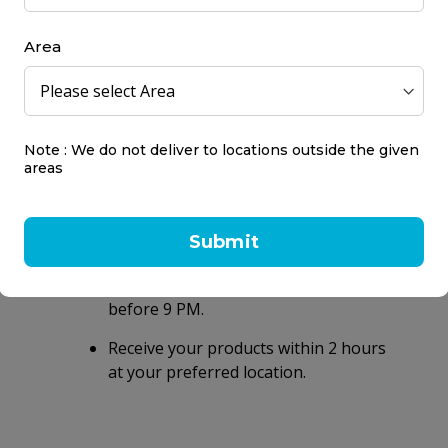
ns you take with your health care providers.
Area
Note : We do not deliver to locations outside the given
areas
Same day delivery
within 2 hours
Submit
Same day delivery on orders placed
before 9 PM.
Receive your products within 2 hours
at your preferred location.