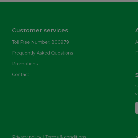
Customer services
Toll Free Number: 800979
A
Frequently Asked Questions
F
Promotions
Contact
S
o
Privacy policy
|
Terms & conditions
A