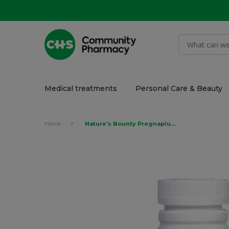
Medical treatments
Personal Care & Beauty
Home
Nature's Bounty Pregnaplus Vitamins Tablet 100's