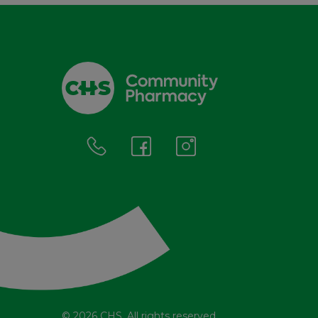
© 2026 CHS. All rights reserved.