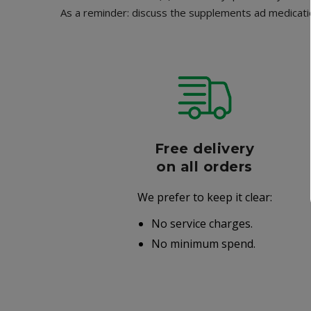
As a reminder: discuss the supplements ad medicatio
r
Free delivery
006
on all orders
We prefer to keep it clear:
r well-
No service charges.
.
No minimum spend.