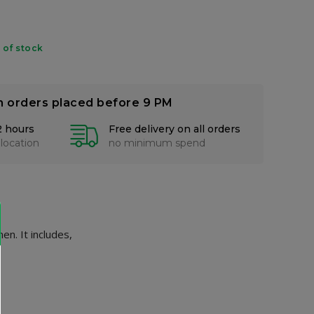
 of stock
n orders placed before 9 PM
2 hours
Free delivery on all orders
 location
no minimum spend
n. It includes,