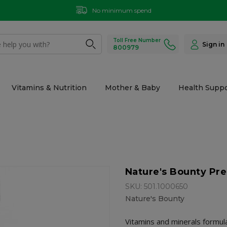
No minimum spend
Toll Free Number
Sign in
800979
Vitamins & Nutrition
Mother & Baby
Health Suppo
Nature's Bounty Pre
SKU: 501.1000650
Nature's Bounty
Vitamins and minerals formul