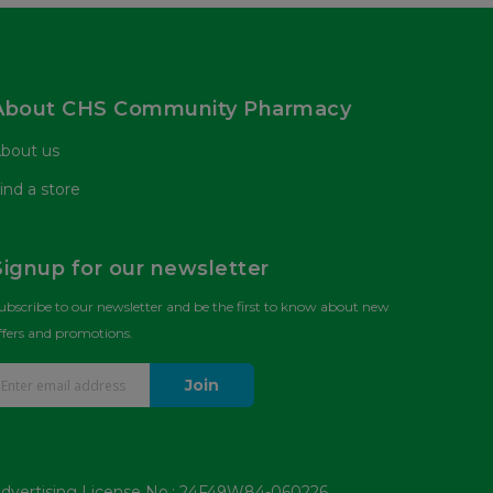
About CHS Community Pharmacy
bout us
ind a store
Signup for our newsletter
ubscribe to our newsletter and be the first to know about new
ffers and promotions.
Join
dvertising License No.: 24F49W84-060226