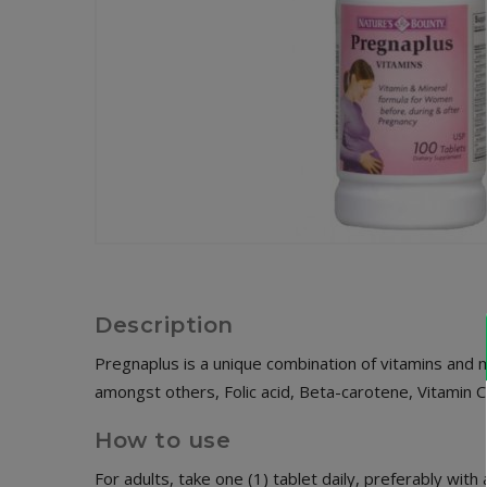
Description
Pregnaplus is a unique combination of vitamins and 
amongst others, Folic acid, Beta-carotene, Vitamin C
How to use
For adults, take one (1) tablet daily, preferably with 