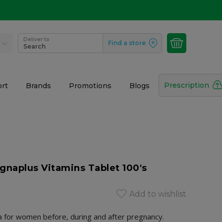
Deliver to
Find a store
Search
Prescription
rt
Brands
Promotions
Blogs
gnaplus Vitamins Tablet 100's
Add to wishlist
a for women before, during and after pregnancy.