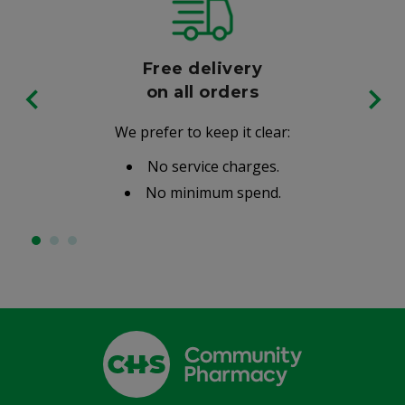
Free delivery
on all orders
We prefer to keep it clear:
No service charges.
No minimum spend.