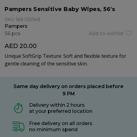
Pampers Sensitive Baby Wipes, 56's
SKU: 569.100949
Pampers
56 pcs
Add to wishlist
AED 20.00
Unique SoftGrip Texture: Soft and flexible texture for
gentle cleaning of the sensitive skin.
Same day delivery on orders placed before
9 PM
Delivery within 2 hours
at your preferred location
Free delivery on all orders
no minimum spend