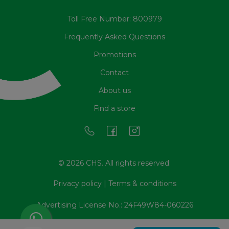
Toll Free Number: 800979
Frequently Asked Questions
Promotions
Contact
About us
Find a store
© 2026 CHS. All rights reserved.
Privacy policy
|
Terms & conditions
Advertising License No.: 24F49W84-060226