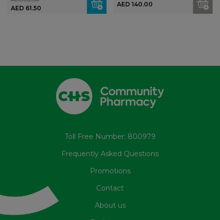
AED 140.00
AED 61.50
Toll Free Number: 800979
Frequently Asked Questions
Promotions
Contact
About us