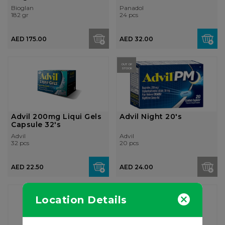
Bioglan
Panadol
182 gr
24 pcs
AED 175.00
AED 32.00
OUT OF
STOCK
Advil 200mg Liqui Gels
Advil Night 20's
Capsule 32's
Advil
Advil
32 pcs
20 pcs
AED 22.50
AED 24.00
Location Details