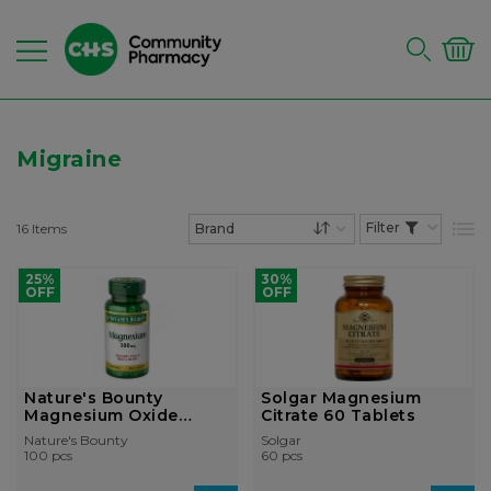
Migraine
16
Items
List
Set Descending Dire
25%
30%
OFF
OFF
Nature's Bounty
Solgar Magnesium
Magnesium Oxide
Citrate 60 Tablets
500mg Tablet
Nature's Bounty
Solgar
100 pcs
60 pcs