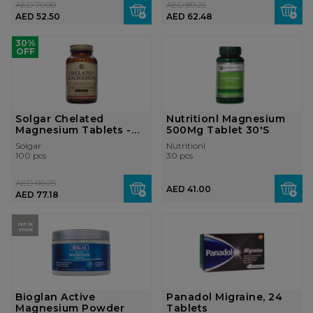
AED 70.00
AED 89.25
AED 52.50
AED 62.48
30%
OFF
Solgar Chelated
Nutritionl Magnesium
Magnesium Tablets -
500Mg Tablet 30'S
Pack of 100
Solgar
Nutritionl
100 pcs
30 pcs
AED 110.25
AED 41.00
AED 77.18
OUT OF
STOCK
Bioglan Active
Panadol Migraine, 24
Magnesium Powder
Tablets