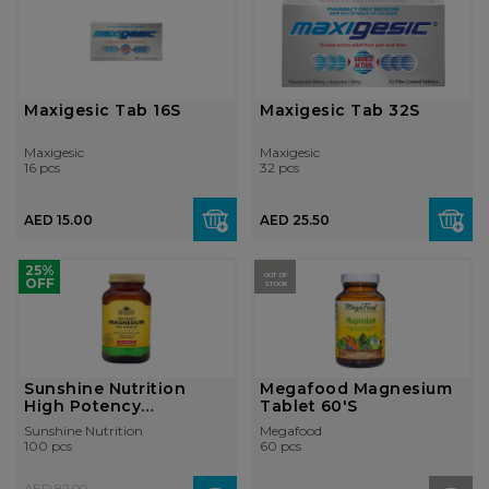
Maxigesic Tab 16S
Maxigesic Tab 32S
Maxigesic
Maxigesic
16 pcs
32 pcs
AED 15.00
AED 25.50
25%
OUT OF
OFF
STOCK
Sunshine Nutrition
Megafood Magnesium
High Potency
Tablet 60'S
Magnesium With Vit...
Sunshine Nutrition
Megafood
100 pcs
60 pcs
AED 82.00