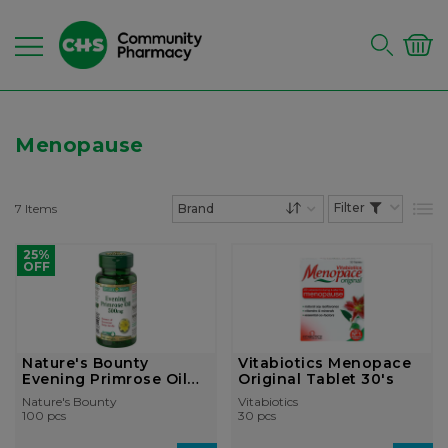
Menopause
7
Items
List
Set Descending Dire
25%
OFF
Nature's Bounty
Vitabiotics Menopace
Evening Primrose Oil
Original Tablet 30's
500mg So...
Nature's Bounty
Vitabiotics
100 pcs
30 pcs