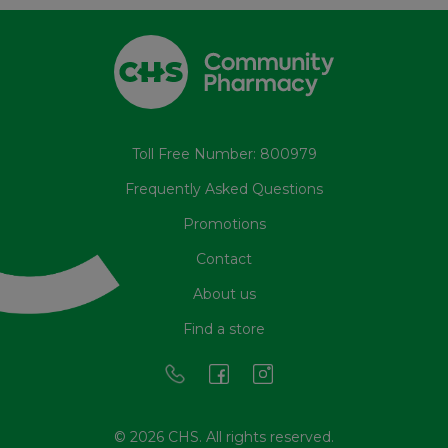
Toll Free Number: 800979
Frequently Asked Questions
Promotions
Contact
About us
Find a store
© 2026 CHS. All rights reserved.