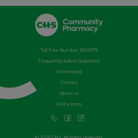
Toll Free Number: 800979
Frequently Asked Questions
Promotions
Contact
About us
Find a store
© 2026 CHS. All rights reserved.