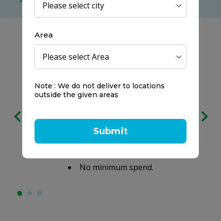
no minimum spend
Area
Note : We do not deliver to locations
outside the given areas
Free delivery
on all orders
Submit
We prefer to keep it clear:
No service charges.
No minimum spend.