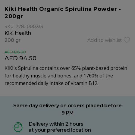
Kiki Health Organic Spirulina Powder -
200gr
SKU: 778.1000233
Kiki Health
200 gr
Add to wishlist
AED 126.00
AED 94.50
KIKI’s Spirulina contains over 65% plant-based protein
for healthy muscle and bones, and 1760% of the
recommended daily intake of vitamin B12.
Same day delivery on orders placed before
9 PM
Delivery within 2 hours
at your preferred location