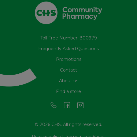
Toll Free Number: 800979
Frequently Asked Questions
Promotions
Contact
About us
Find a store
© 2026 CHS. All rights reserved.
Privacy policy
|
Terms & conditions