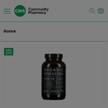
Home
25%
OFF