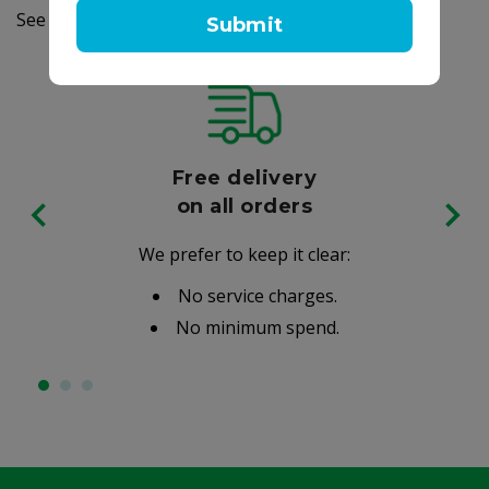
See label for details
Submit
Free delivery
on all orders
We prefer to keep it clear:
No service charges.
No minimum spend.