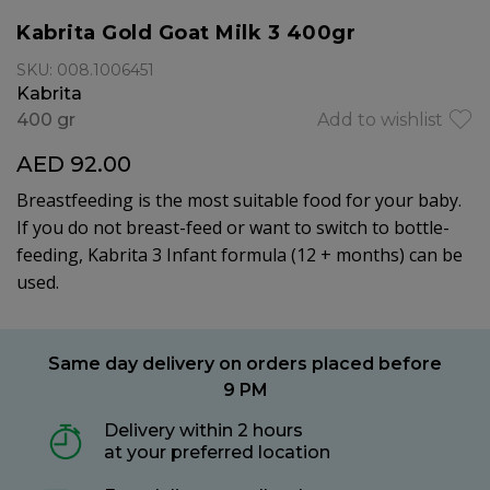
Kabrita Gold Goat Milk 3 400gr
SKU: 008.1006451
Kabrita
400 gr
Add to wishlist
AED 92.00
Breastfeeding is the most suitable food for your baby.
If you do not breast-feed or want to switch to bottle-
feeding, Kabrita 3 Infant formula (12 + months) can be
used.
Same day delivery on orders placed before
9 PM
Delivery within 2 hours
at your preferred location