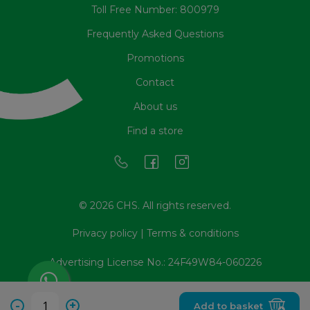
Toll Free Number: 800979
Frequently Asked Questions
Promotions
Contact
About us
Find a store
© 2026 CHS. All rights reserved.
Privacy policy
|
Terms & conditions
Advertising License No.: 24F49W84-060226
-
+
Add to basket