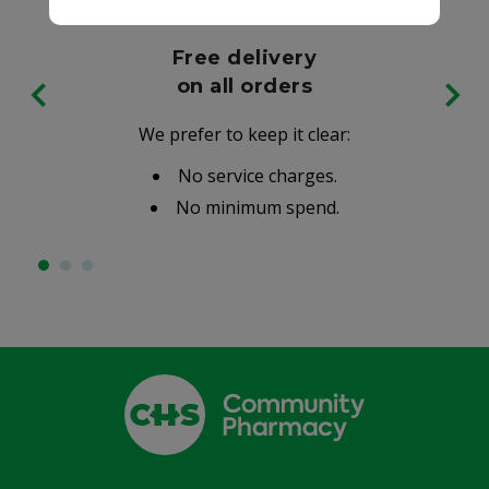
Free delivery
on all orders
We prefer to keep it clear:
No service charges.
No minimum spend.