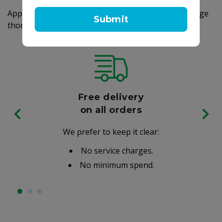
Apply a small amount of soap to your hands, massage
Submit
thoroughly, and rinse off the foam with water.
Free delivery
on all orders
We prefer to keep it clear:
No service charges.
No minimum spend.