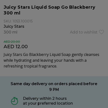
Juicy Stars Liquid Soap Go Blackberry
300 ml
SKU: 1053.100015
Juicy Stars
300 ml
Add to wishlist
AED 20.00
AED 12.00
Juicy Stars Go Blackberry Liquid Soap gently cleanses
while hydrating and leaving your hands with a
refreshing tropical fragrance.
Same day delivery on orders placed before
9 PM
Delivery within 2 hours
at your preferred location