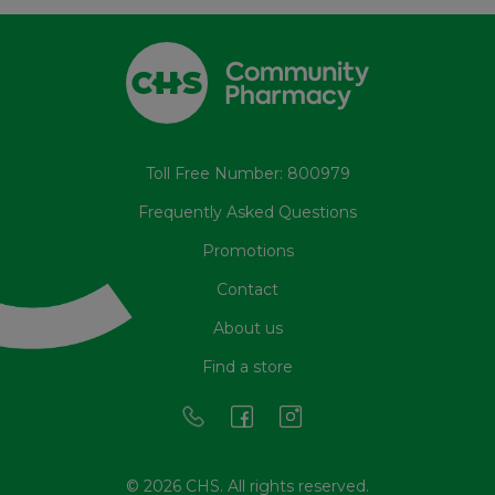
Toll Free Number: 800979
Frequently Asked Questions
Promotions
Contact
About us
Find a store
© 2026 CHS. All rights reserved.