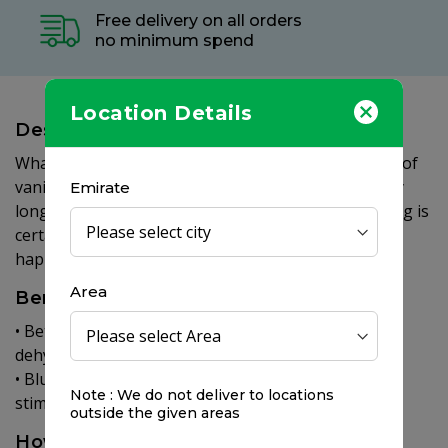
Free delivery on all orders
no minimum spend
Location Details
Description
What’s up – blueberry? Yep. Plus almond and a hint of
vanilla – that’s what your hands will smell like all day
Emirate
long, no matter what they’re up to. At least one thing is
certain among all today’s unknowns! Whatever
happens, blueberry’s got your back, yo.
Area
Benefits
• Betaine hydrates the skin, protects it from
dehydration, and stimulates collagen production.
• Blueberry extract gently exfoliates the epidermis,
Note : We do not deliver to locations
stimulating new cell renewal.
outside the given areas
How to use