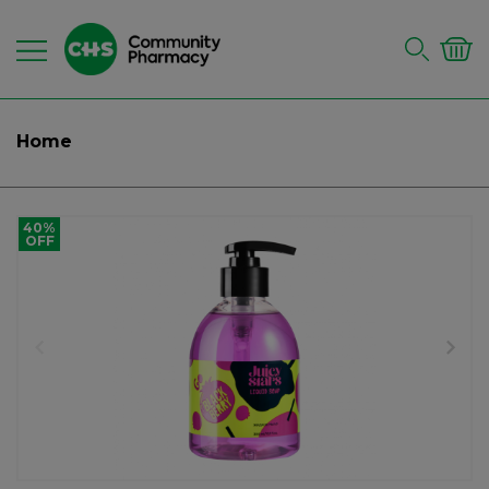
Home
40%
OFF