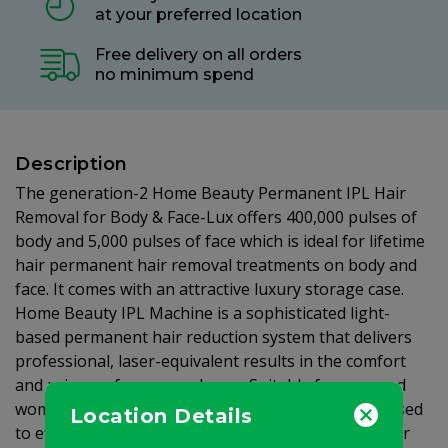
at your preferred location
Free delivery on all orders
no minimum spend
Description
The generation-2 Home Beauty Permanent IPL Hair
Removal for Body & Face-Lux offers 400,000 pulses of
body and 5,000 pulses of face which is ideal for lifetime
hair permanent hair removal treatments on body and
face. It comes with an attractive luxury storage case.
Home Beauty IPL Machine is a sophisticated light-
based permanent hair reduction system that delivers
professional, laser-equivalent results in the comfort
and privacy of your own home. Suitable for men and
women with various hair and skin types. It can be used
Location Details
to effectively remove hair virtually anywhere on your