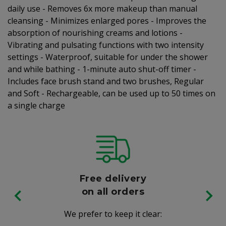
daily use - Removes 6x more makeup than manual
cleansing - Minimizes enlarged pores - Improves the
absorption of nourishing creams and lotions -
Vibrating and pulsating functions with two intensity
settings - Waterproof, suitable for under the shower
and while bathing - 1-minute auto shut-off timer -
Includes face brush stand and two brushes, Regular
and Soft - Rechargeable, can be used up to 50 times on
a single charge
Free delivery
on all orders
We prefer to keep it clear: