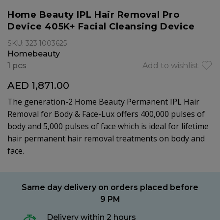
Home Beauty lPL Hair Removal Pro
Device 405K+ Facial Cleansing Device
SKU: 323.1003625
Homebeauty
1 pcs
Add to wishlist
AED 1,871.00
The generation-2 Home Beauty Permanent IPL Hair
Removal for Body & Face-Lux offers 400,000 pulses of
body and 5,000 pulses of face which is ideal for lifetime
hair permanent hair removal treatments on body and
face.
Same day delivery on orders placed before
9 PM
Delivery within 2 hours