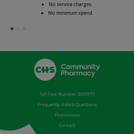
No service charges.
No minimum spend.
Toll Free Number: 800979
Frequently Asked Questions
Promotions
Contact