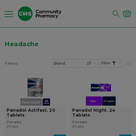
Headache
11
Items
List
Set Descending Dire
Panadol Actifast, 20
Panadol Night, 24
Tablets
Tablets
Panadol
Panadol
20 pcs
24 pcs