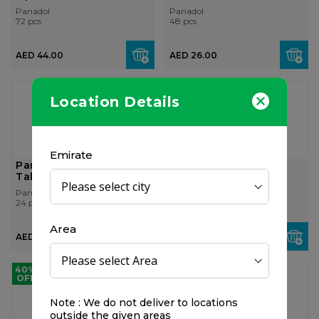
Panadol
Panadol
72 pcs
48 pcs
AED 44.00
AED 26.00
Location Details
Emirate
Panadol Migraine, 24
Panadol Extra with
Tablets
Optizorb, 24 Tablets
Panadol
Panadol
24 pcs
24 pcs
Area
AED 32.00
AED 17.50
40%
OFF
Note : We do not deliver to locations
outside the given areas