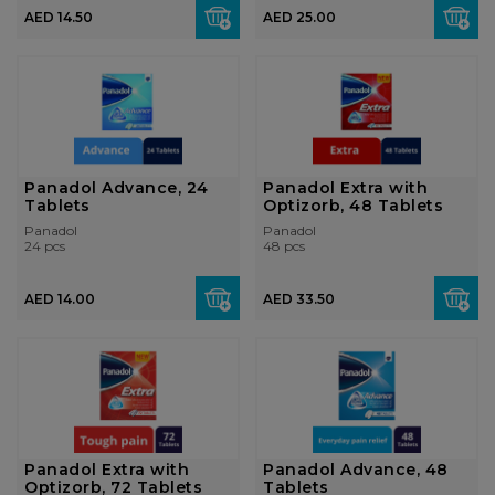
AED 14.50
AED 25.00
Panadol Advance, 24
Panadol Extra with
Tablets
Optizorb, 48 Tablets
Panadol
Panadol
24 pcs
48 pcs
AED 14.00
AED 33.50
Panadol Extra with
Panadol Advance, 48
Optizorb, 72 Tablets
Tablets