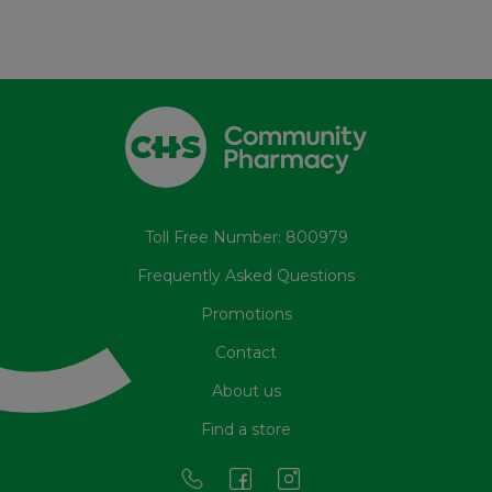
Toll Free Number: 800979
Frequently Asked Questions
Promotions
Contact
About us
Find a store