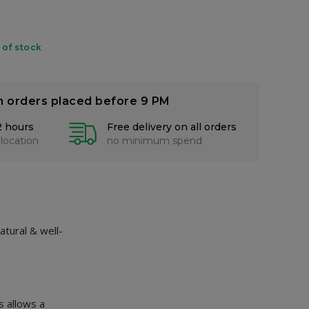
 of stock
n orders placed before 9 PM
2 hours
Free delivery on all orders
 location
no minimum spend
atural & well-
s allows a