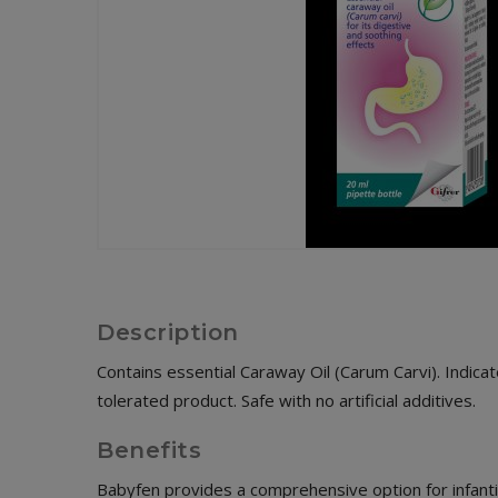
Description
Contains essential Caraway Oil (Carum Carvi). Indicat
tolerated product. Safe with no artificial additives.
Benefits
Babyfen provides a comprehensive option for infantile