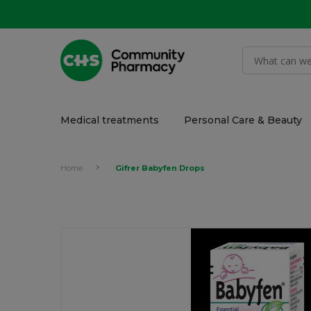
Medical treatments
Personal Care & Beauty
Home
Gifrer Babyfen Drops