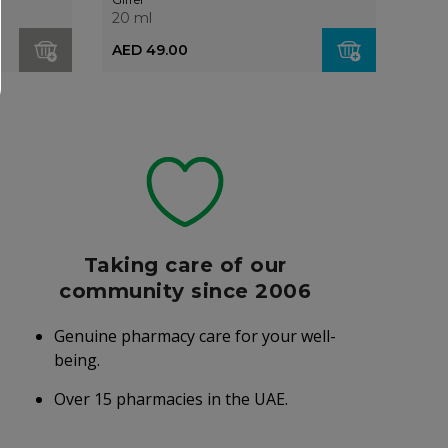
20 ml
20 m
AED 49.00
AED
Taking care of our
community since 2006
Genuine pharmacy care for your well-
being.
Over 15 pharmacies in the UAE.