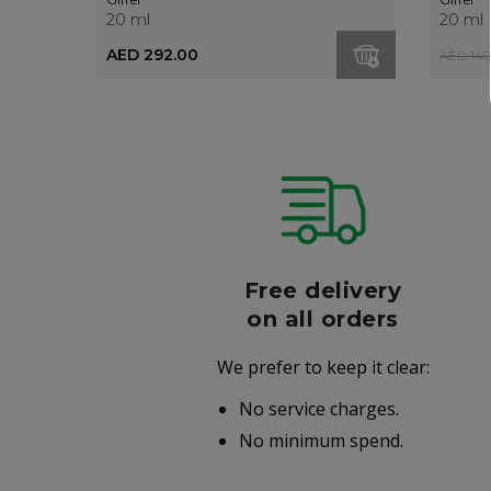
20 ml
20 ml
AED 292.00
AED 140
r
Free delivery
006
on all orders
We prefer to keep it clear:
r well-
No service charges.
.
No minimum spend.