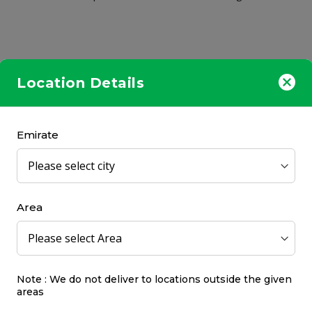
Location Details
Emirate
OUT OF
STOCK
Area
Note : We do not deliver to locations outside the given
sure For Men Capsule 60's
Bioderma Abcderm H2O
areas
Micellar Water Ultra-Gen
Cleansing
Gifrer