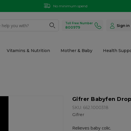
No minimum spend
Toll Free Number
Sign in
800979
Vitamins & Nutrition
Mother & Baby
Health Suppo
Gifrer Babyfen Dro
SKU: 662.1000318
Gifrer
Relieves baby colic.