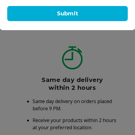
20 ml
Submit
AED 15.25
AED 98.00
AED 30.50
.00
Same day delivery
within 2 hours
Same day delivery on orders placed
before 9 PM.
Receive your products within 2 hours
at your preferred location.