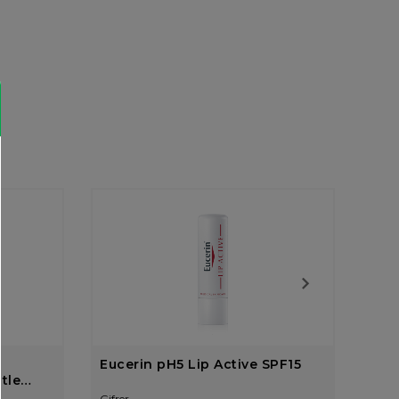
Eucerin pH5 Lip Active SPF15
Cet
tle
Gifrer
Gifre