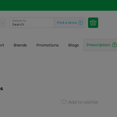
Deliver to
Find a store
Search
Prescription
rt
Brands
Promotions
Blogs
ps
Add to wishlist