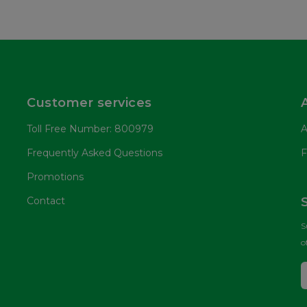
Customer services
Toll Free Number: 800979
A
Frequently Asked Questions
F
Promotions
Contact
S
o