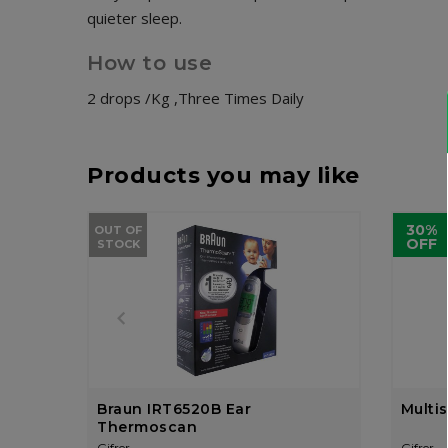
quieter sleep.
How to use
2 drops /Kg ,Three Times Daily
Products you may like
30%
OUT OF
OFF
STOCK
Braun IRT6520B Ear
Multi
Thermoscan
Gifrer
Gifrer