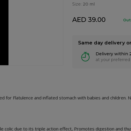
Size:
20 ml
AED 39.00
Out
Same day delivery o
Delivery within 
at your preferred
ed for Flatulence and inflated stomach with babies and children. N
 colic due to its triple action effect, Promotes digestion and thu