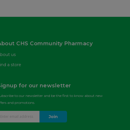
About CHS Community Pharmacy
bout us
ind a store
Signup for our newsletter
ubscribe to our newsletter and be the first to know about new
ffers and promotions.
Join