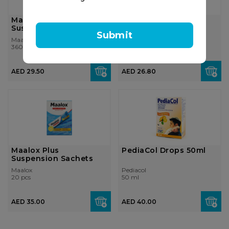
Maalox Plus
Maalox Plus
Suspension
Suspension Tablets
Submit
Maalox
Maalox
360 ml
40 pcs
AED 29.50
AED 26.80
Maalox Plus
PediaCol Drops 50ml
Suspension Sachets
Maalox
Pediacol
20 pcs
50 ml
AED 35.00
AED 40.00