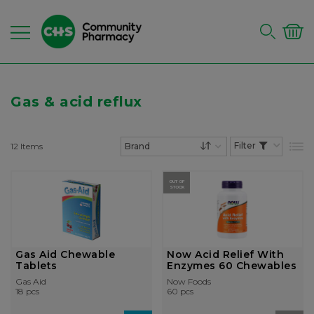
Gas & acid reflux
12
Items
List
Set Descending Dire
OUT OF
STOCK
Gas Aid Chewable
Now Acid Relief With
Tablets
Enzymes 60 Chewables
Gas Aid
Now Foods
18 pcs
60 pcs