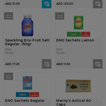
AED 31.50
AED 129.00
OUT OF
OUT OF
STOCK
STOCK
Sparkling Eno Fruit Salt
ENO Sachets Lemon
Regular, 150gr
ENO
ENO
150 gr
10 pcs
AED 17.25
AED 11.50
OUT OF
STOCK
ENO Sachets Regular
Marny's Acticol 60
Caps