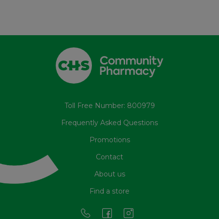
Toll Free Number: 800979
Frequently Asked Questions
Promotions
Contact
About us
Find a store