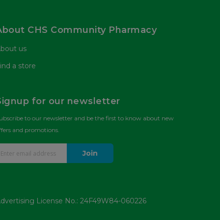
About CHS Community Pharmacy
bout us
ind a store
Signup for our newsletter
ubscribe to our newsletter and be the first to know about new
ffers and promotions.
Join
dvertising License No.: 24F49W84-060226