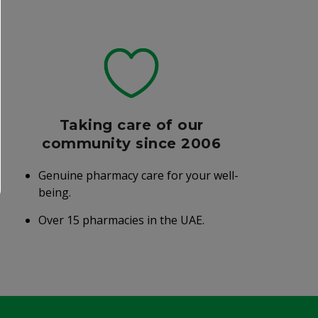
Taking care of our
community since 2006
Genuine pharmacy care for your well-
being.
Over 15 pharmacies in the UAE.