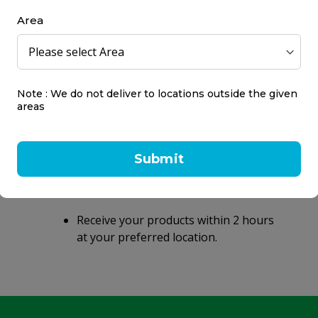
Area
Note : We do not deliver to locations outside the given
areas
Same day delivery
within 2 hours
Submit
Same day delivery on orders placed
before 9 PM.
Receive your products within 2 hours
at your preferred location.