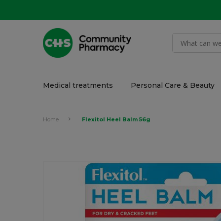
Medical treatments
Personal Care & Beauty
Home
Flexitol Heel Balm 56g