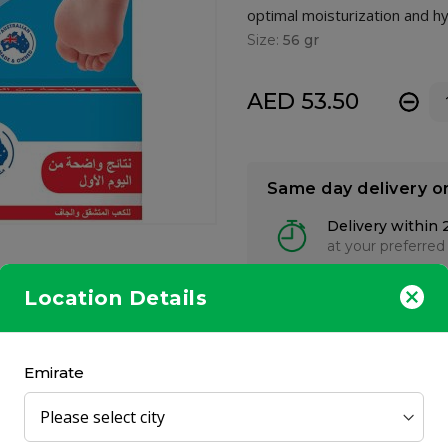
optimal moisturization and hy
Size:
56 gr
AED 53.50
-
Same day delivery o
Delivery within 
at your preferred
Location Details
Emirate
skin care clinically proven to have skin nourishing properties. This
dition to active ingredients designed to deeply penetrate into fee