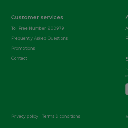
Customer services
Toll Free Number: 800979
A
Frequently Asked Questions
F
Promotions
Contact
S
o
Privacy policy
|
Terms & conditions
A