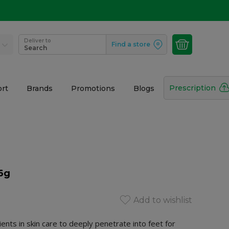
Deliver to
Find a store
Search
Prescription
rt
Brands
Promotions
Blogs
56g
Add to wishlist
ents in skin care to deeply penetrate into feet for