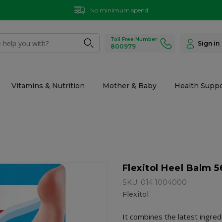
No minimum spend
Toll Free Number
Sign in
800979
Vitamins & Nutrition
Mother & Baby
Health Suppo
Flexitol Heel Balm 
SKU: 014.1004000
Flexitol
It combines the latest ingredi