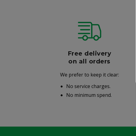
r
Free delivery
006
on all orders
We prefer to keep it clear:
r well-
No service charges.
.
No minimum spend.