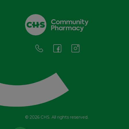
© 2026 CHS. All rights reserved.