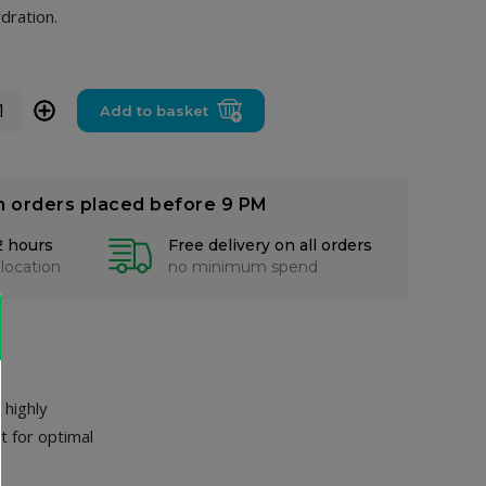
dration.
+
Add to basket
n orders placed before 9 PM
2 hours
Free delivery on all orders
 location
no minimum spend
 highly
t for optimal