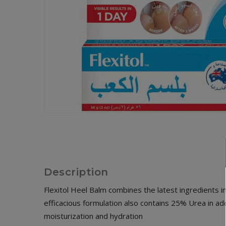
Description
Flexitol Heel Balm combines the latest ingredients in 
efficacious formulation also contains 25% Urea in ad
moisturization and hydration