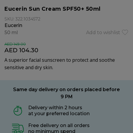
Eucerin Sun Cream SPF50+ 50ml
SKU: 322.1034572
Eucerin
50 ml
Add to wishlist
AED 149.00
AED 104.30
A superior facial sunscreen to protect and soothe
sensitive and dry skin.
Same day delivery on orders placed before
9 PM
Delivery within 2 hours
at your preferred location
Free delivery on all orders
no minimum spend