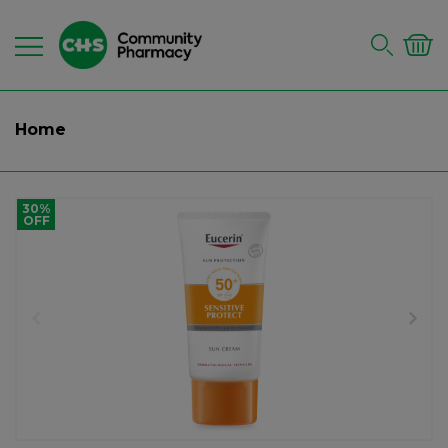
Home
30%
OFF