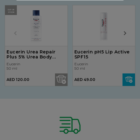
OUT OF
STOCK
Eucerin Urea Repair
Eucerin pH5 Lip Active
Plus 5% Urea Body
SPF15
Lotion 250ml
Eucerin
Eucerin
50 ml
50 ml
AED 120.00
AED 49.00