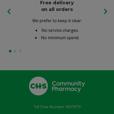
Free delivery
on all orders
We prefer to keep it clear:
No service charges.
No minimum spend.
Toll Free Number: 800979