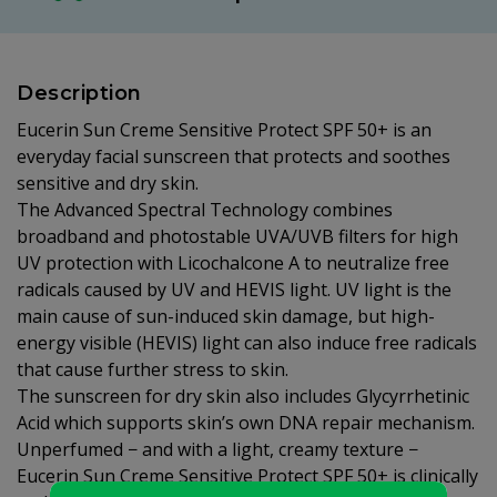
Description
Eucerin Sun Creme Sensitive Protect SPF 50+ is an
everyday facial sunscreen that protects and soothes
sensitive and dry skin.
The Advanced Spectral Technology combines
broadband and photostable UVA/UVB filters for high
UV protection with Licochalcone A to neutralize free
radicals caused by UV and HEVIS light. UV light is the
main cause of sun-induced skin damage, but high-
energy visible (HEVIS) light can also induce free radicals
that cause further stress to skin.
The sunscreen for dry skin also includes Glycyrrhetinic
Acid which supports skin’s own DNA repair mechanism.
Unperfumed − and with a light, creamy texture −
Eucerin Sun Creme Sensitive Protect SPF 50+ is clinically