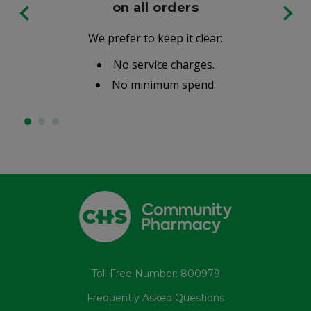
on all orders
We prefer to keep it clear:
No service charges.
No minimum spend.
Toll Free Number: 800979
Frequently Asked Questions