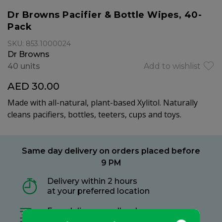
Dr Browns Pacifier & Bottle Wipes, 40-
Pack
SKU: 853.1000024
Dr Browns
40 units
Add to wishlist
AED 30.00
Made with all-natural, plant-based Xylitol. Naturally
cleans pacifiers, bottles, teeters, cups and toys.
Same day delivery on orders placed before
9 PM
Delivery within 2 hours
at your preferred location
Free delivery on all orders
no minimum spend