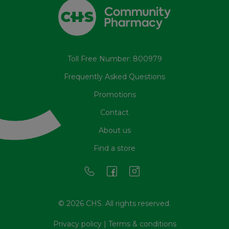
Toll Free Number: 800979
Frequently Asked Questions
Promotions
Contact
About us
Find a store
© 2026 CHS. All rights reserved.
Privacy policy
|
Terms & conditions