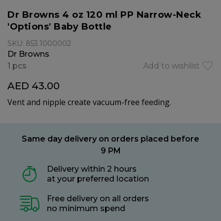
Dr Browns 4 oz 120 ml PP Narrow-Neck
'Options' Baby Bottle
SKU: 853.1000002
Dr Browns
1 pcs
Add to wishlist
AED 43.00
Vent and nipple create vacuum-free feeding.
Same day delivery on orders placed before
9 PM
Delivery within 2 hours
at your preferred location
Free delivery on all orders
no minimum spend