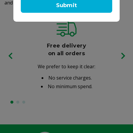
and made in the USA.
Submit
Free delivery
on all orders
We prefer to keep it clear:
No service charges.
No minimum spend.