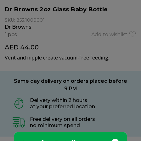
Dr Browns 2oz Glass Baby Bottle
SKU: 853.1000001
Dr Browns
1 pcs
Add to wishlist
AED 44.00
Vent and nipple create vacuum-free feeding.
Same day delivery on orders placed before
9 PM
Delivery within 2 hours
at your preferred location
Free delivery on all orders
no minimum spend