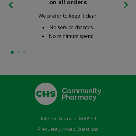
on all orders
We prefer to keep it clear:
No service charges.
No minimum spend.
Toll Free Number: 800979
Frequently Asked Questions