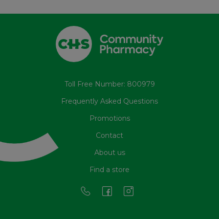
Toll Free Number: 800979
Frequently Asked Questions
Promotions
Contact
About us
Find a store