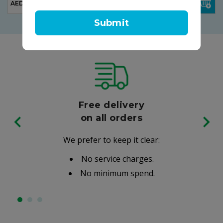
AED 63.00
AED 210.00
Submit
Free delivery
on all orders
We prefer to keep it clear:
No service charges.
No minimum spend.