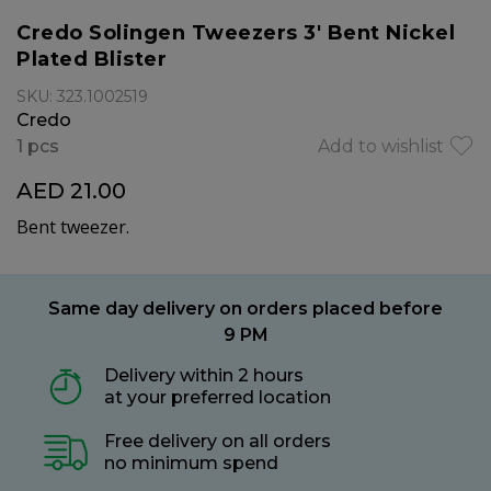
Credo Solingen Tweezers 3' Bent Nickel
Plated Blister
SKU: 323.1002519
Credo
1 pcs
Add to wishlist
AED 21.00
Bent tweezer.
Same day delivery on orders placed before
9 PM
Delivery within 2 hours
at your preferred location
Free delivery on all orders
no minimum spend