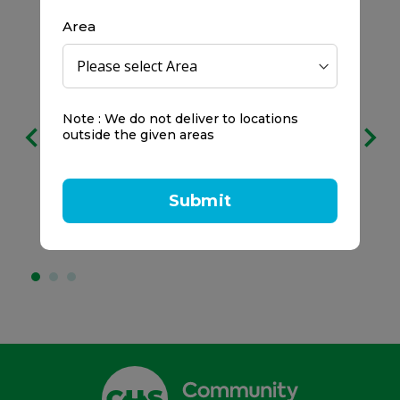
Area
Free delivery
Note : We do not deliver to locations
on all orders
outside the given areas
We prefer to keep it clear:
Submit
No service charges.
No minimum spend.