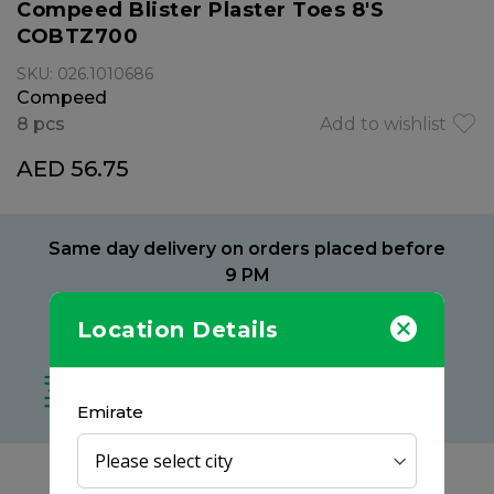
Compeed Blister Plaster Toes 8'S
COBTZ700
SKU: 026.1010686
Compeed
8 pcs
Add to wishlist
AED 56.75
Same day delivery on orders placed before
9 PM
Delivery within 2 hours
Location Details
at your preferred location
Free delivery on all orders
no minimum spend
Emirate