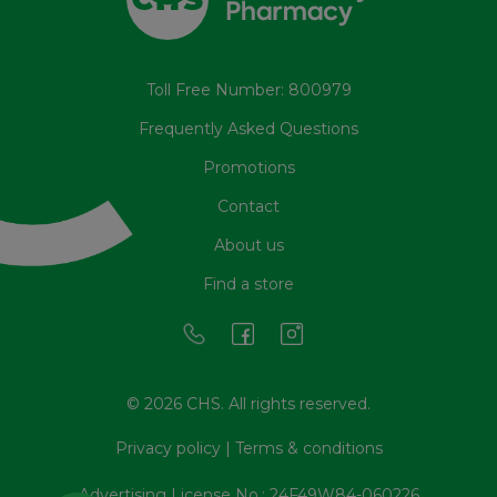
Toll Free Number: 800979
Frequently Asked Questions
Promotions
Contact
About us
Find a store
© 2026 CHS. All rights reserved.
Privacy policy
|
Terms & conditions
Advertising License No.: 24F49W84-060226