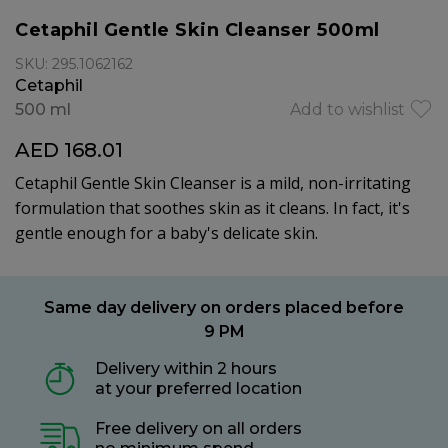
Cetaphil Gentle Skin Cleanser 500ml
SKU: 295.1062162
Cetaphil
500 ml
Add to wishlist
AED 168.01
Cetaphil Gentle Skin Cleanser is a mild, non-irritating
formulation that soothes skin as it cleans. In fact, it's
gentle enough for a baby's delicate skin.
Same day delivery on orders placed before
9 PM
Delivery within 2 hours
at your preferred location
Free delivery on all orders