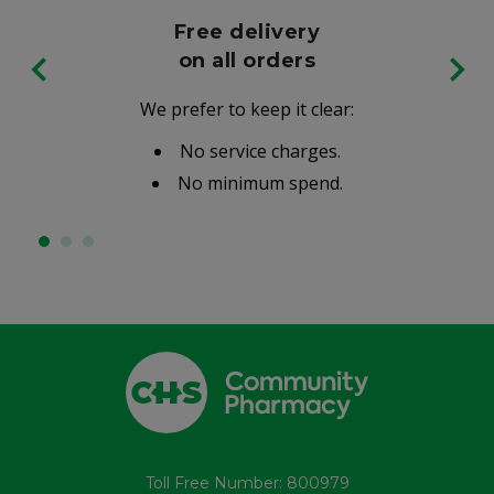
Free delivery
on all orders
We prefer to keep it clear:
No service charges.
No minimum spend.
Toll Free Number: 800979