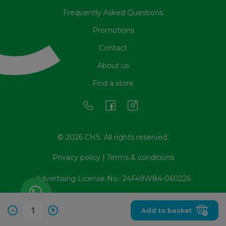
Frequently Asked Questions
Promotions
Contact
About us
Find a store
© 2026 CHS. All rights reserved.
Privacy policy
|
Terms & conditions
Advertising License No.: 24F49W84-060226
-
+
Add to basket