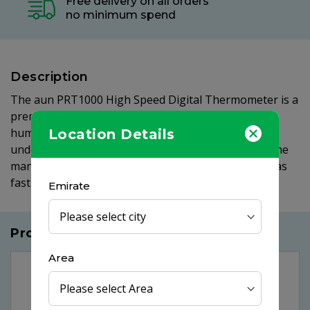
Free delivery on all orders
no minimum spend
Description
The aun PRT1000 High Speed Digital Thermometer is a
premium thermometer developed to measure the
human body temperature. It is suitable for oral,
Location Details
underarm or rectal use, with instructions for all in the
manual provided and with the measurement taken as
fast as 10 seconds discomfort is at a minimum.
Emirate
Products you may like
Area