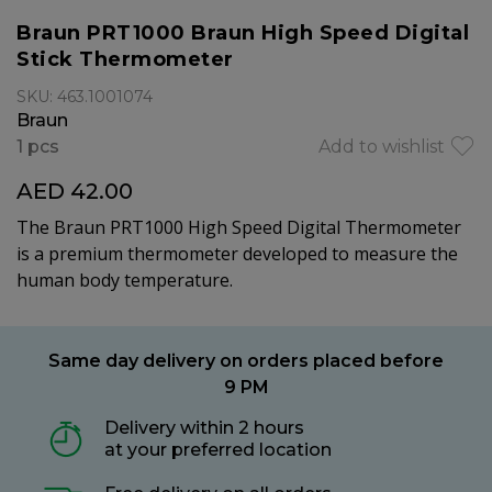
Braun PRT1000 Braun High Speed Digital
Stick Thermometer
SKU: 463.1001074
Braun
1 pcs
Add to wishlist
AED 42.00
The Braun PRT1000 High Speed Digital Thermometer
is a premium thermometer developed to measure the
human body temperature.
Same day delivery on orders placed before
9 PM
Delivery within 2 hours
at your preferred location