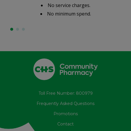
No service charges.
No minimum spend.
Toll Free Number: 800979
Frequently Asked Questions
Promotions
Contact