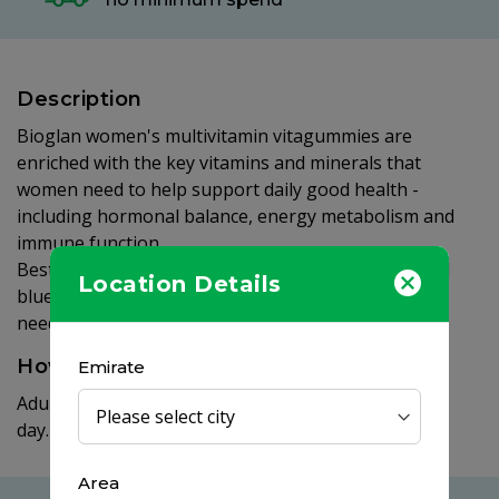
Description
Bioglan women's multivitamin vitagummies are
enriched with the key vitamins and minerals that
women need to help support daily good health -
including hormonal balance, energy metabolism and
immune function.
Best of all they come in delicious orange, lemon and
Location Details
blueberry flavours and are so easy to take - with no
need for water and no swallowing difficult tablets.
How to use
Emirate
Adults and children (12+ years): take 2 gummies per
day.
Area