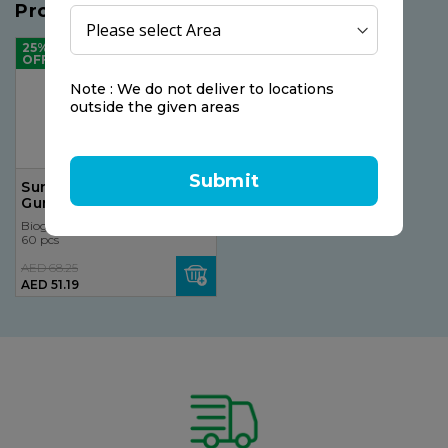
Products you may like
25%
OFF
Note : We do not deliver to locations
outside the given areas
Submit
Sunshine Nutrition Cool
Gummies Vegan
Multivitamins 60
Bioglan
Gummies
60 pcs
AED 68.25
AED 51.19