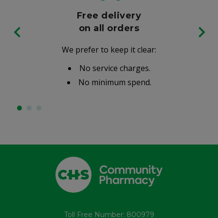
Free delivery
on all orders
We prefer to keep it clear:
No service charges.
No minimum spend.
Toll Free Number: 800979