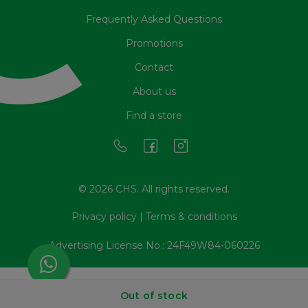
Frequently Asked Questions
Promotions
Contact
About us
Find a store
© 2026 CHS. All rights reserved.
Privacy policy
|
Terms & conditions
Advertising License No.: 24F49W84-060226
Out of stock