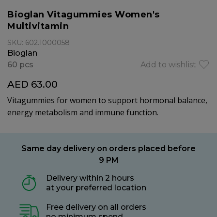
Bioglan Vitagummies Women's
Multivitamin
SKU: 602.1000058
Bioglan
60 pcs
Add to wishlist
AED 63.00
Vitagummies for women to support hormonal balance,
energy metabolism and immune function.
Same day delivery on orders placed before
9 PM
Delivery within 2 hours
at your preferred location
Free delivery on all orders
no minimum spend