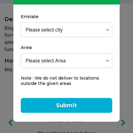
Emirate
Description
Bioglan active magnesium powder has been
formulated to provide high strenght of magnesium,
amino acids and electrolytes to support muscle
Area
function.
How to use
Mix 1 scoop of powder into 200ml of water.
Note : We do not deliver to locations
outside the given areas
Submit
Free delivery
on all orders