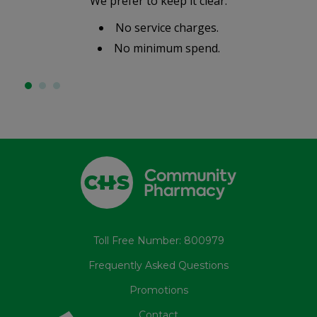
We prefer to keep it clear:
No service charges.
No minimum spend.
Toll Free Number: 800979
Frequently Asked Questions
Promotions
Contact