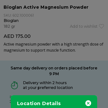
Bioglan Active Magnesium Powder
SKU: 602.1000061
Bioglan
182 gr
Add to wishlist
AED 175.00
Active magnesium powder with a high strength dose of
magnesium to support muscle function.
Same day delivery on orders placed before
9 PM
Delivery within 2 hours
at your preferred location
Free delivery on all orders
no minimum spend
Location Details