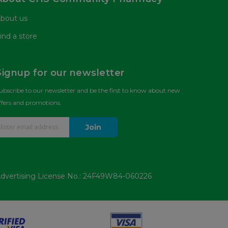
bout us
ind a store
Signup for our newsletter
ubscribe to our newsletter and be the first to know about new
ffers and promotions.
Join
dvertising License No.: 24F49W84-060226