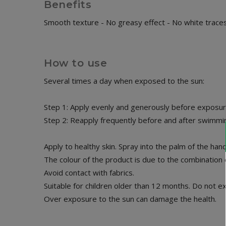
Benefits
Smooth texture - No greasy effect - No white trace
How to use
Several times a day when exposed to the sun:
Step 1: Apply evenly and generously before exposure
Step 2: Reapply frequently before and after swimming
Apply to healthy skin. Spray into the palm of the ha
The colour of the product is due to the combination of
Avoid contact with fabrics.
Suitable for children older than 12 months. Do not e
Over exposure to the sun can damage the health.