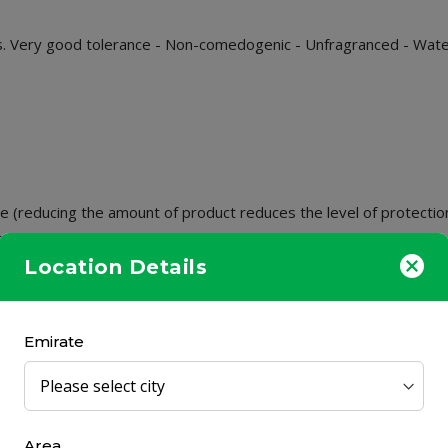
s. Very good tolerance - Non-comedogenic - Unfragranced - Water
 (reducing the amount of product reduces the level of protection
, friction or sport.
Location Details
nd before applying to the face. Do not spray toward eyes.
 filters.
Emirate
xpose babies and young children to the sun.
Area