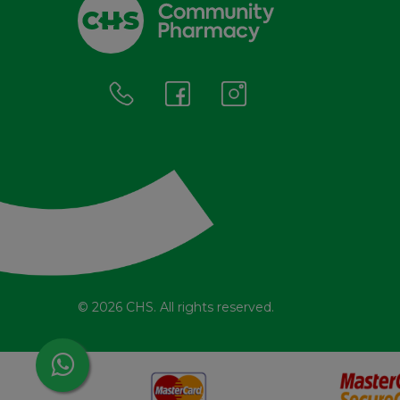
© 2026 CHS. All rights reserved.