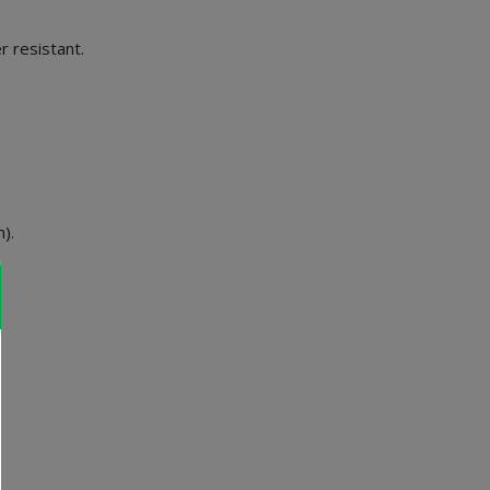
 resistant.
).