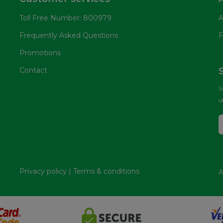
Toll Free Number: 800979
A
Frequently Asked Questions
F
Promotions
Contact
S
o
Privacy policy
|
Terms & conditions
A