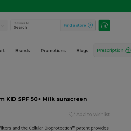
Deliver to
Find a store
Search
Prescription
rt
Brands
Promotions
Blogs
 KID SPF 50+ Milk sunscreen
Add to wishlist
ilters and the Cellular Bioprotection™ patent provides