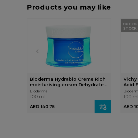
Products you may like
OUT OF
STOCK
Bioderma Hydrabio Creme Rich
Vichy
moisturising cream Dehydrated
Acid 
sensitive skin
Bioderma
Bioder
100 ml
100 m
AED 1
AED 140.75