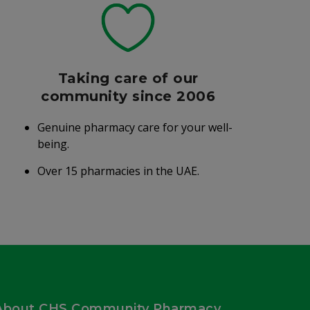
Taking care of our
community since 2006
Genuine pharmacy care for your well-
being.
Over 15 pharmacies in the UAE.
About CHS Community Pharmacy