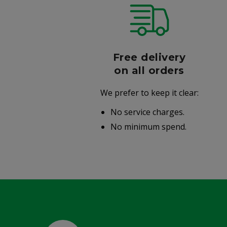
r
Free delivery
006
on all orders
We prefer to keep it clear:
r well-
No service charges.
.
No minimum spend.