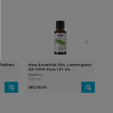
Tablets
Now Essential Oils, Lemongrass
Now
Oil 100% Pure 1 Fl. Oz.
10,
Bioderma
Biod
100 ml
100 
AED 55.00
AED