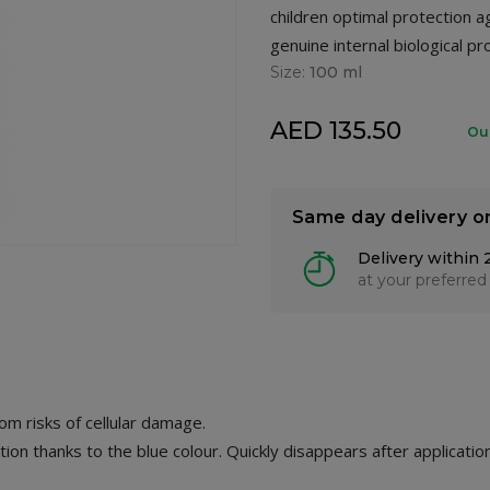
children optimal protection a
genuine internal biological pr
Size:
100 ml
AED 135.50
Ou
Same day delivery o
Delivery within 
at your preferred
om risks of cellular damage.
ion thanks to the blue colour. Quickly disappears after application