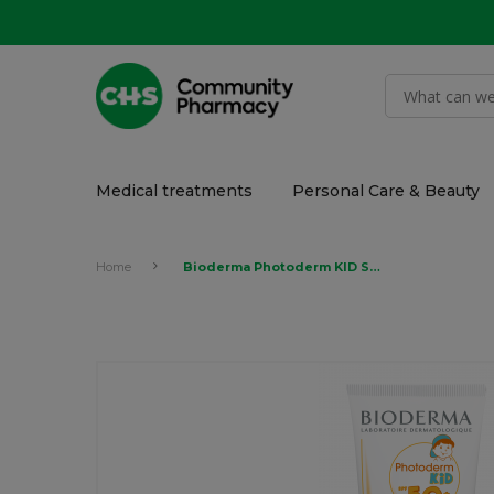
Medical treatments
Personal Care & Beauty
Home
Bioderma Photoderm KID SPF 50+ Milk sunscreen