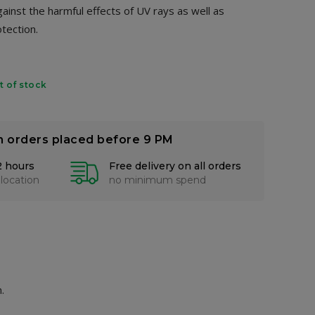
gainst the harmful effects of UV rays as well as
otection.
t of stock
n orders placed before 9 PM
2 hours
Free delivery on all orders
 location
no minimum spend
.