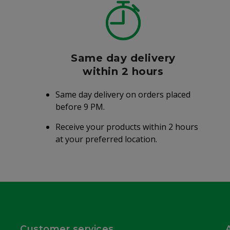
Same day delivery
within 2 hours
Same day delivery on orders placed
before 9 PM.
Receive your products within 2 hours
at your preferred location.
Customer services