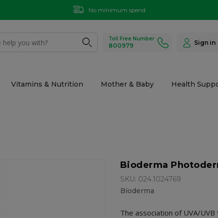
No minimum spend
Toll Free Number
Sign in
800979
Vitamins & Nutrition
Mother & Baby
Health Suppo
Bioderma Photoderm
SKU: 024.1024769
Bioderma
The association of UVA/UVB f