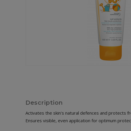
Description
Activates the skin's natural defences and protects fr
Ensures visible, even application for optimum protect