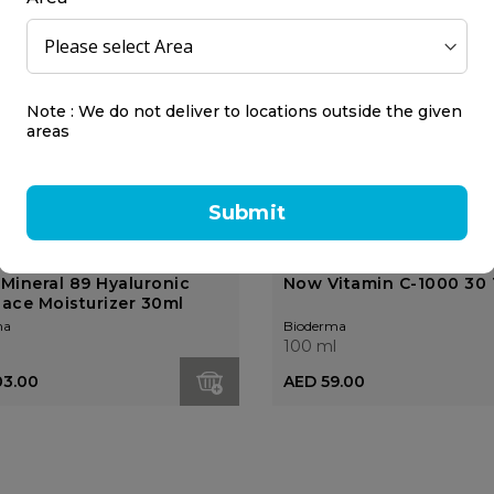
Note : We do not deliver to locations outside the given
areas
Submit
 Mineral 89 Hyaluronic
Now Vitamin C-1000 30 
Face Moisturizer 30ml
ma
Bioderma
l
100 ml
03.00
AED 59.00