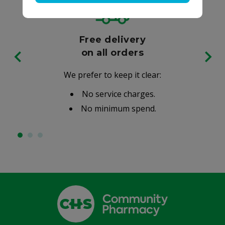
Free delivery
on all orders
We prefer to keep it clear:
No service charges.
No minimum spend.