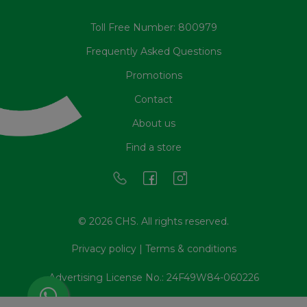
Toll Free Number: 800979
Frequently Asked Questions
Promotions
Contact
About us
Find a store
© 2026 CHS. All rights reserved.
Privacy policy
|
Terms & conditions
Advertising License No.: 24F49W84-060226