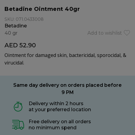
Betadine Ointment 40gr
SKU: 071.0433008
Betadine
40 gr
Add to wishlist
AED 52.90
Ointment for damaged skin, bactericidal, sporocidal, &
virucidal.
Same day delivery on orders placed before
9 PM
Delivery within 2 hours
at your preferred location
Free delivery on all orders
no minimum spend