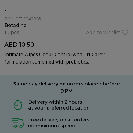
.
SKU: 071.1042963
Betadine
10 pcs
Add to wishlist
AED 10.50
Intimate Wipes Odour Control with Tri-Care™
formulation combined with prebiotics.
Same day delivery on orders placed before
9 PM
Delivery within 2 hours
at your preferred location
Free delivery on all orders
no minimum spend