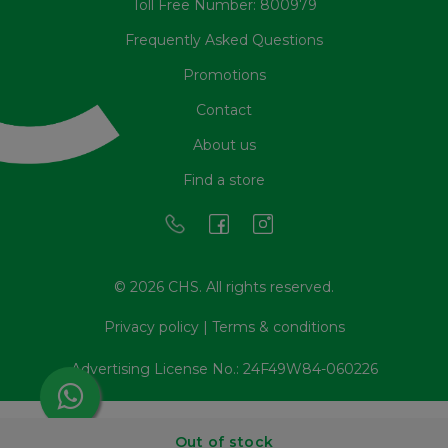
Toll Free Number: 800979
Frequently Asked Questions
Promotions
Contact
About us
Find a store
© 2026 CHS. All rights reserved.
Privacy policy
|
Terms & conditions
Advertising License No.: 24F49W84-060226
Out of stock