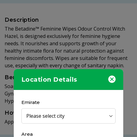
Description
The Betadine™ Feminine Wipes Odour Control Witch
Hazel, is designed exclusively for feminine hygiene
needs. It nourishes and supports growth of your
healthy intimate flora for natural protection against
feminine discomforts. Wipes are suitable for frequent
use, especially with every change of sanitary napkin.
Benefits
Location Details
Soap, Paraben, Colourant Free. Contains Prebiotics.
Gynaecologically tested. Helps maintain natural pH.
Hypoallergenic.
Emirate
How to use
Apply on your intimate area, then rinse thoroughly.
Area