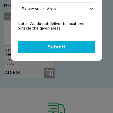
Products you may like
OUT OF
STOCK
Note : We do not deliver to locations
outside the given areas
Submit
Energy Instant Hand
Sanitizer Spray 75ml
Betadine
10 pcs
AED 9.00