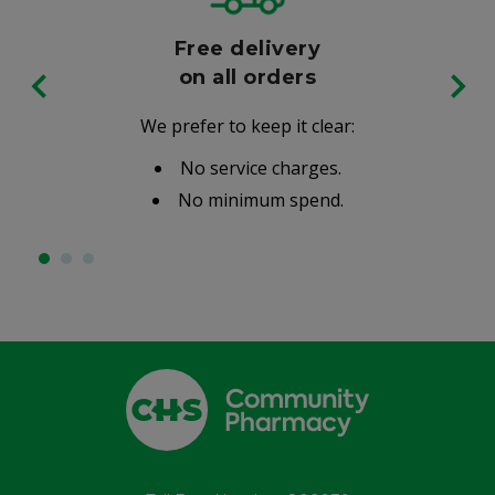
Free delivery
on all orders
We prefer to keep it clear:
No service charges.
No minimum spend.