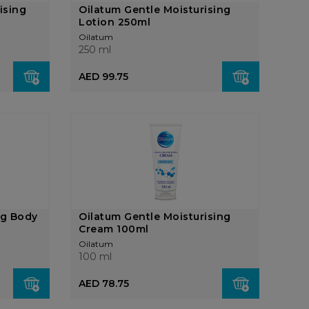
ising
Oilatum Gentle Moisturising
Lotion 250ml
Oilatum
250 ml
AED 99.75
ng Body
Oilatum Gentle Moisturising
Cream 100ml
Oilatum
100 ml
AED 78.75