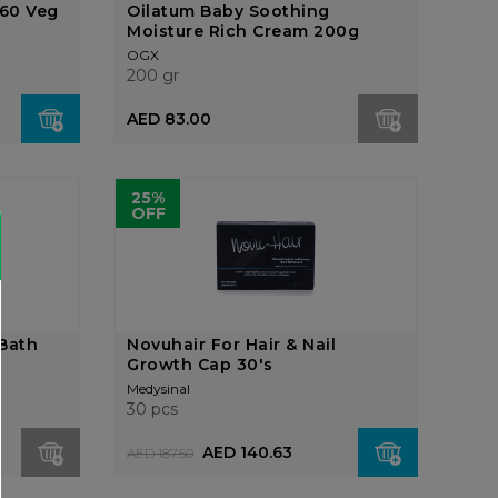
60 Veg
Oilatum Baby Soothing
Moisture Rich Cream 200g
OGX
200 gr
AED 83.00
25%
OFF
 Bath
Novuhair For Hair & Nail
Growth Cap 30's
Medysinal
30 pcs
AED 140.63
AED 187.50