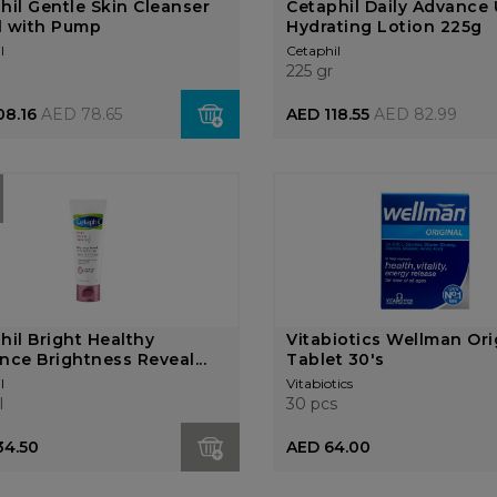
hil Gentle Skin Cleanser
Cetaphil Daily Advance 
l with Pump
Hydrating Lotion 225g
l
Cetaphil
l
225 gr
08.16
AED 78.65
AED 118.55
AED 82.99
hil Bright Healthy
Vitabiotics Wellman Ori
nce Brightness Reveal...
Tablet 30's
l
Vitabiotics
l
30 pcs
34.50
AED 64.00