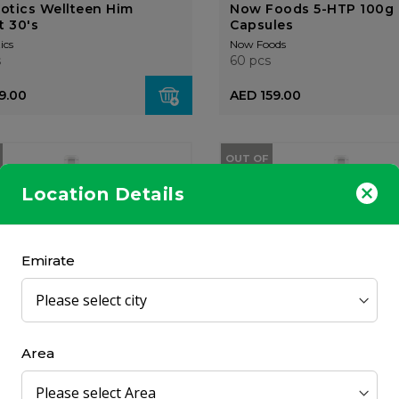
iotics Wellteen Him
Now Foods 5-HTP 100g 
t 30's
Capsules
ics
Now Foods
s
60 pcs
9.00
AED 159.00
OUT OF
STOCK
Location Details
Emirate
um Baby Gentle Cleansing
Oilatum Baby Soothing
To Toe Wash 300...
Bubbles 300ml
OGX
l
300 ml
Area
4.00
AED 63.00