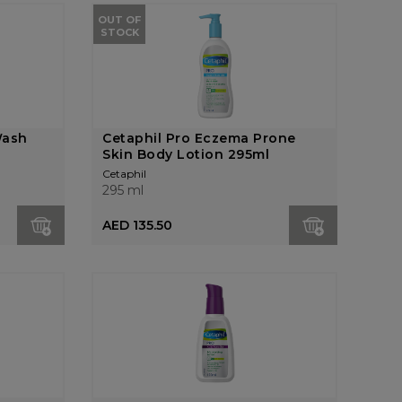
OUT OF
STOCK
Wash
Cetaphil Pro Eczema Prone
Skin Body Lotion 295ml
Cetaphil
295 ml
AED 135.50