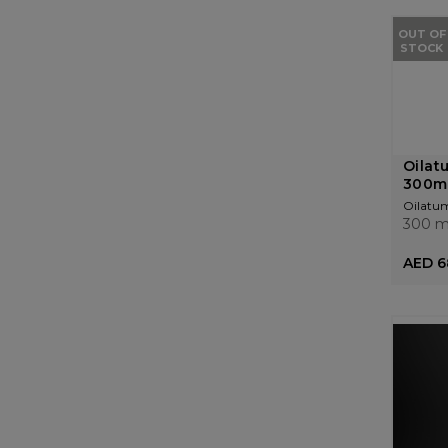
OUT OF
STOCK
Oilat
300m
Oilatu
300 m
AED 6