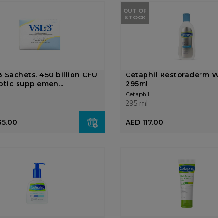
OUT OF
STOCK
 Sachets. 450 billion CFU
Cetaphil Restoraderm 
otic supplemen...
295ml
Cetaphil
295 ml
35.00
AED 117.00