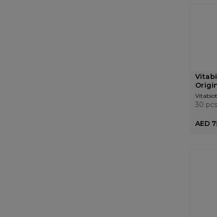
Vitab
Origi
Vitabiot
30 pc
AED 7