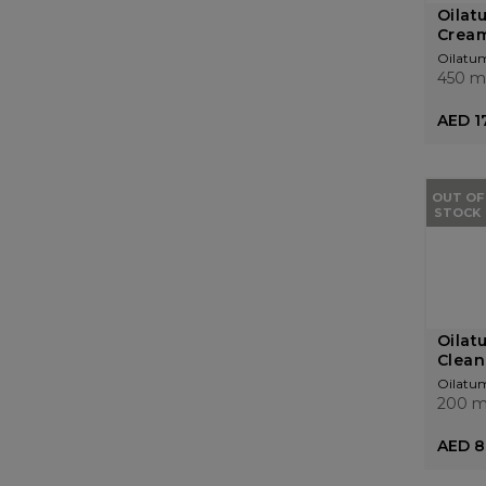
Oilat
Crea
Oilatu
450 m
AED 1
OUT OF
STOCK
Oilat
Clean
Oilatu
200 m
AED 8