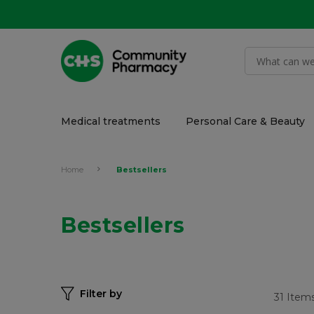
Medical treatments
Personal Care & Beauty
Home
Bestsellers
Bestsellers
Filter by
31
Item