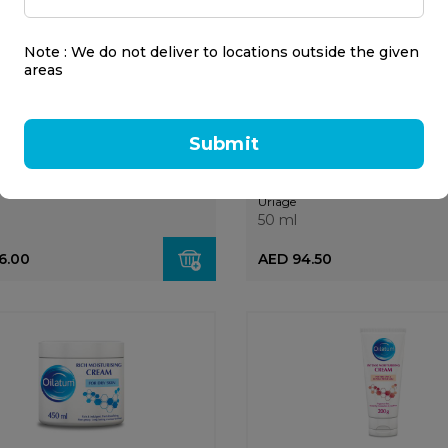
Note : We do not deliver to locations outside the given
areas
Submit
 Luminous Evenglow Day
Uriage Power 3 Roll-On
 Spf50 40ml
Deodorant 50ml
Uriage
50 ml
6.00
AED 94.50