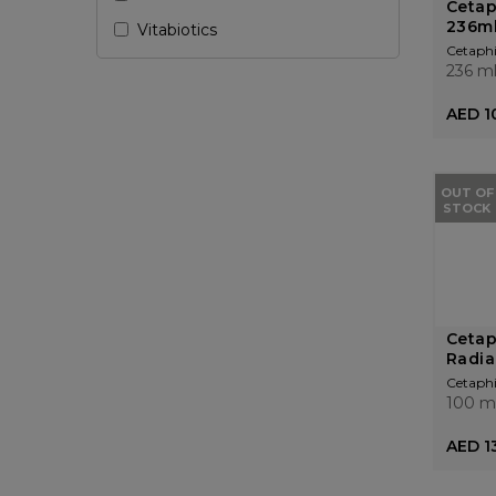
Cetap
236m
Vitabiotics
Cetaphi
236 m
AED 1
OUT OF
STOCK
Cetap
Radia
Cetaphi
100 m
AED 1