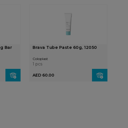
ng Bar
Brava Tube Paste 60g, 12050
Coloplast
1 pcs
AED 60.00