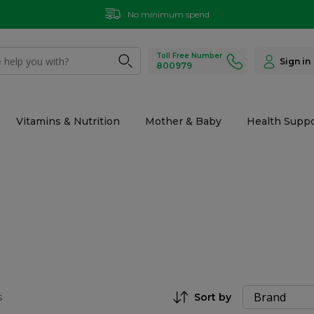
No minimum spend
Toll Free Number
Sign in
800979
Vitamins & Nutrition
Mother & Baby
Health Suppo
s
Sort by
Set Descending Direction