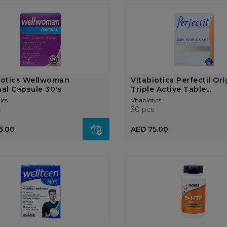
iotics Wellwoman
Vitabiotics Perfectil Ori
nal Capsule 30's
Triple Active Table...
ics
Vitabiotics
s
30 pcs
5.00
AED 75.00