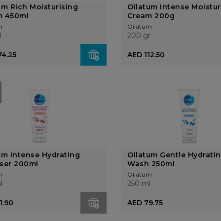
um Rich Moisturising
Oilatum Intense Moistur
m 450ml
Cream 200g
m
Oilatum
l
200 gr
74.25
AED 112.50
um Intense Hydrating
Oilatum Gentle Hydrati
ser 200ml
Wash 250ml
m
Oilatum
l
250 ml
1.90
AED 79.75