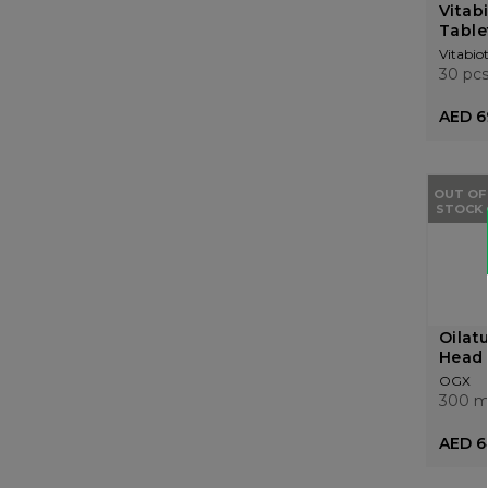
Vitab
Table
Vitabiot
30 pc
AED 6
OUT OF
STOCK
Oilat
Head 
OGX
300 m
AED 6