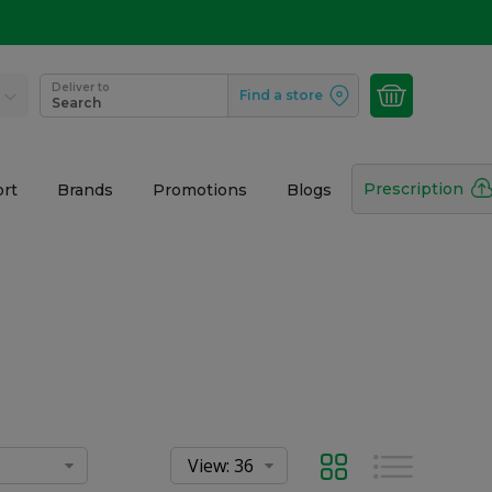
Deliver to
Find a store
Search
Prescription
rt
Brands
Promotions
Blogs
Grid
List