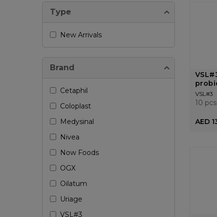
Type
New Arrivals
Brand
VSL#3
probi
Cetaphil
VSL#3
10 pcs
Coloplast
Medysinal
AED 1
Nivea
Now Foods
OGX
Oilatum
Uriage
VSL#3