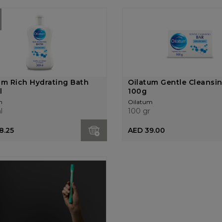
um Rich Hydrating Bath
Oilatum Gentle Cleansi
l
100g
m
Oilatum
l
100 gr
8.25
AED 39.00