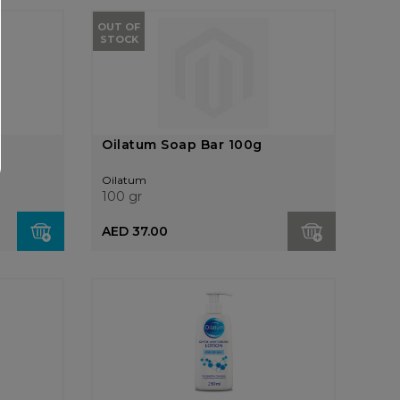
OUT OF
STOCK
Oilatum Soap Bar 100g
Oilatum
100 gr
AED 37.00