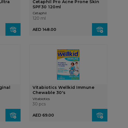
Ultra
Cetaphil Pro Acne Prone Skin
SPF30 120ml
Cetaphil
120 ml
AED 148.00
ginal
Vitabiotics Wellkid Immune
Chewable 30's
Vitabiotics
30 pcs
AED 69.00