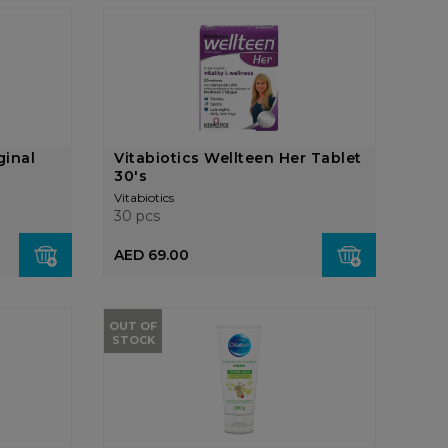
ginal
Vitabiotics Wellteen Her Tablet
30's
Vitabiotics
30 pcs
AED 69.00
OUT OF
STOCK