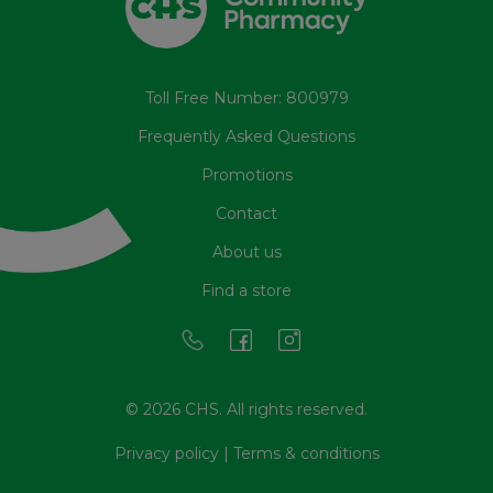
Toll Free Number: 800979
Frequently Asked Questions
Promotions
Contact
About us
Find a store
© 2026 CHS. All rights reserved.
Privacy policy
|
Terms & conditions