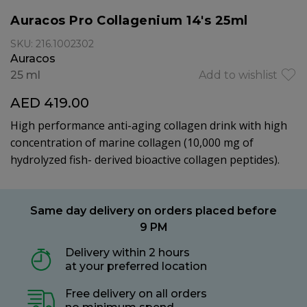
Auracos Pro Collagenium 14's 25ml
SKU: 216.1002302
Auracos
25 ml
Add to wishlist
AED 419.00
High performance anti-aging collagen drink with high
concentration of marine collagen (10,000 mg of
hydrolyzed fish- derived bioactive collagen peptides).
Same day delivery on orders placed before
9 PM
Delivery within 2 hours
at your preferred location
Free delivery on all orders