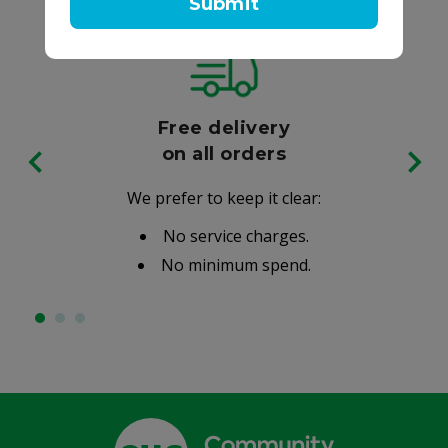
Submit
Free delivery
on all orders
We prefer to keep it clear:
No service charges.
No minimum spend.