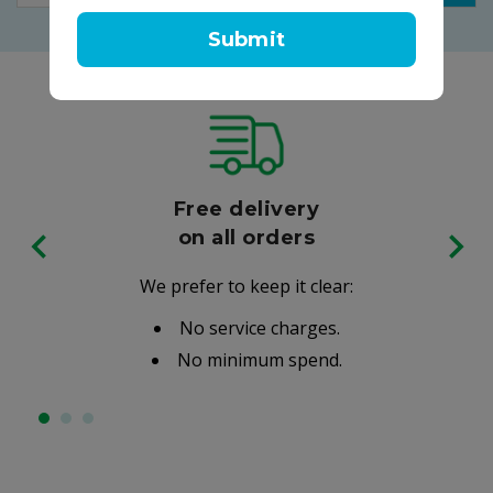
Submit
Free delivery
on all orders
We prefer to keep it clear:
No service charges.
No minimum spend.