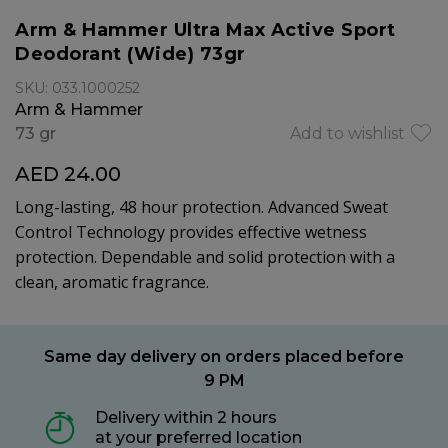
Arm & Hammer Ultra Max Active Sport
Deodorant (Wide) 73gr
SKU: 033.1000252
Arm & Hammer
73 gr
Add to wishlist
AED 24.00
Long-lasting, 48 hour protection. Advanced Sweat
Control Technology provides effective wetness
protection. Dependable and solid protection with a
clean, aromatic fragrance.
Same day delivery on orders placed before
9 PM
Delivery within 2 hours
at your preferred location