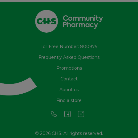
Toll Free Number: 800979
Frequently Asked Questions
Promotions
Contact
About us
Find a store
© 2026 CHS. All rights reserved.