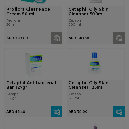
Proflora Clear Face
Cetaphil Oily Skin
Cream 50 ml
Cleanser 500ml
Proflora
Cetaphil
50 ml
500 ml
AED 290.00
AED 180.50
Cetaphil Antibacterial
Cetaphil Oily Skin
Bar 127gr
Cleanser 125ml
Cetaphil
Cetaphil
127 gr
125 ml
AED 46.40
AED 74.00