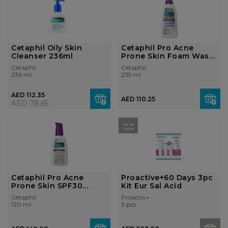
Cetaphil Oily Skin
Cetaphil Pro Acne
Cleanser 236ml
Prone Skin Foam Wash
235ml
Cetaphil
Cetaphil
236 ml
235 ml
AED 112.35
AED 110.25
AED 78.65
OUT OF
STOCK
Cetaphil Pro Acne
Proactive+60 Days 3pc
Prone Skin SPF30
Kit Eur Sal Acid
120ml
Cetaphil
Proactiv+
120 ml
3 pcs