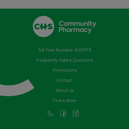
Toll Free Number: 800979
Frequently Asked Questions
Promotions
Contact
About us
Find a store