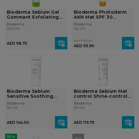
Bioderma Sebium Gel
Bioderma Photoderm
Gommant Exfoliating
AKN Mat SPF 30
Purifying ...
Matifying anti-b...
Bioderma
Bioderma
100 ml
40 ml
AED 156.50
AED 98.75
AED 93.90
Bioderma Sebium
Bioderma Sebium Mat
Sensitive Soothing
control Shine-control
moisturising an...
Mattifyi...
Bioderma
Bioderma
30 ml
30 ml
AED 144.00
AED 119.75
50%
OUT OF