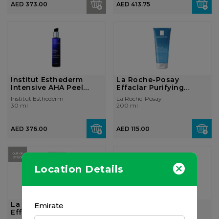
AED 373.00
AED 413.75
Institut Esthederm
La Roche-Posay
Intensive AHA Peel
Effaclar Purifying
Gentle 30ml
Cleansing Foamin...
Institut Esthederm
La Roche-Posay
30 ml
200 ml
AED 376.00
AED 115.00
OUT OF
STOCK
Location Details
La Roche-Posay
La Roche-Posay
Emirate
Effaclar H Moisturizing
Effaclar Duo+