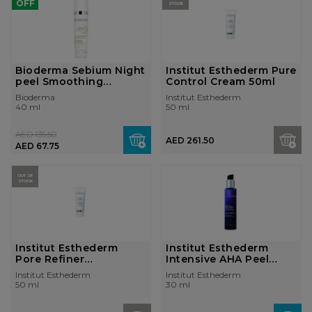
OFF
STOCK
Bioderma Sebium Night
Institut Esthederm Pure
peel Smoothing
Control Cream 50ml
concentrate g...
Bioderma
Institut Esthederm
40 ml
50 ml
AED 135.50
AED 261.50
AED 67.75
OUT OF
STOCK
Institut Esthederm
Institut Esthederm
Pore Refiner
Intensive AHA Peel
Concentrate 50ml
Concentrated...
Institut Esthederm
Institut Esthederm
50 ml
30 ml