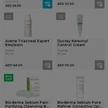
AED 78.75
AED 121.00
AED 59.06
OUT OF
OUT OF
STOCK
STOCK
Avene Triacneal Expert
Ducray Keracnyl
Emulsion
Control Cream
Avene
Ducray
30 ml
30 ml
AED 145.00
AED 101.00
50%
OFF
Bioderma Sebium Pain
Bioderma Sebium Pore
Purifying Cleansing Bar
Refiner Corrective Care