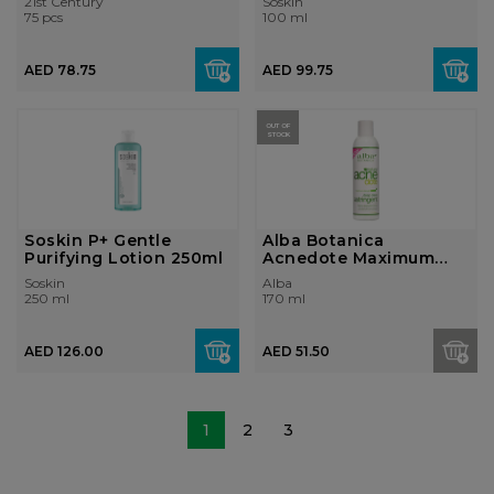
21st Century
Soskin
75 pcs
100 ml
AED 78.75
AED 99.75
OUT OF
STOCK
Soskin P+ Gentle
Alba Botanica
Purifying Lotion 250ml
Acnedote Maximum
Strength Deep Clean...
Soskin
Alba
250 ml
170 ml
AED 126.00
AED 51.50
1
2
3