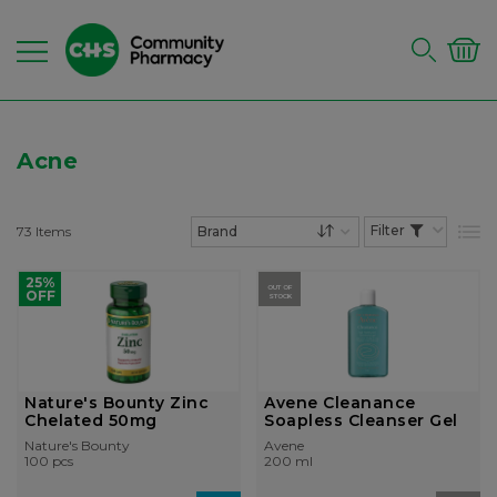
Acne
73
Items
List
Set Descending Dire
25%
OUT OF
OFF
STOCK
Nature's Bounty Zinc
Avene Cleanance
Chelated 50mg
Soapless Cleanser Gel
Nature's Bounty
Avene
100 pcs
200 ml