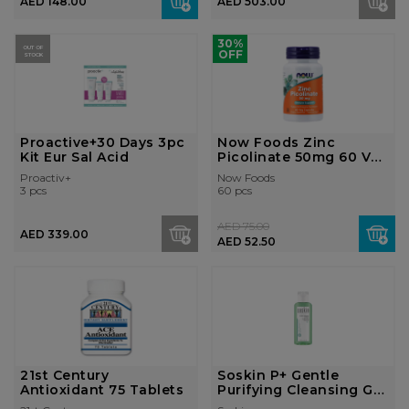
AED 148.00
AED 503.00
30%
OUT OF
OFF
STOCK
Proactive+30 Days 3pc
Now Foods Zinc
Kit Eur Sal Acid
Picolinate 50mg 60 Veg
Capsules
Proactiv+
Now Foods
3 pcs
60 pcs
AED 75.00
AED 339.00
AED 52.50
21st Century
Soskin P+ Gentle
Antioxidant 75 Tablets
Purifying Cleansing Gel
100ml