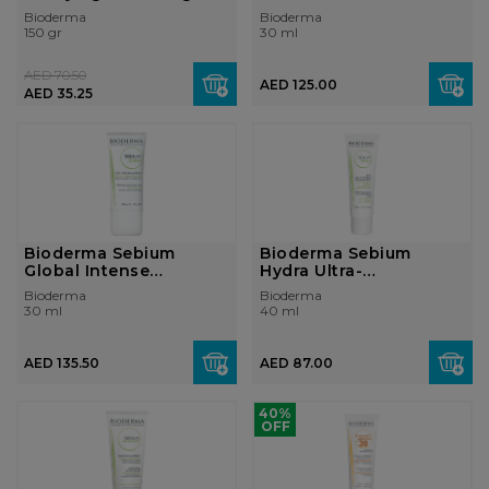
Combi...
Cream...
Bioderma
Bioderma
150 gr
30 ml
AED 70.50
AED 125.00
AED 35.25
Bioderma Sebium
Bioderma Sebium
Global Intense
Hydra Ultra-
Purifying Cream Com...
Moisturising Cream
Bioderma
Bioderma
Ver...
30 ml
40 ml
AED 135.50
AED 87.00
40%
OFF