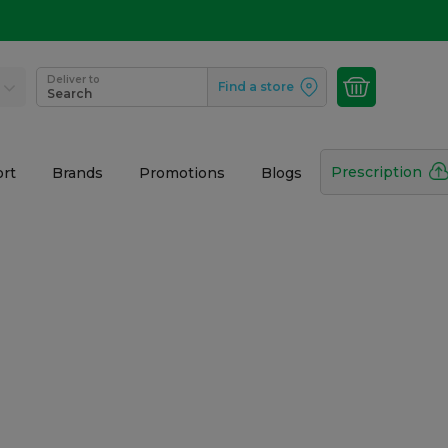
Deliver to
Find a store
Search
Prescription
rt
Brands
Promotions
Blogs