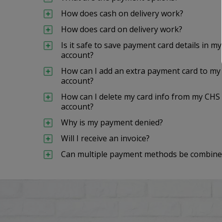
How does cash on delivery work?
How does card on delivery work?
Is it safe to save payment card details i
account?
How can I add an extra payment card to 
account?
How can I delete my card info from my C
account?
Why is my payment denied?
Will I receive an invoice?
Can multiple payment methods be combined