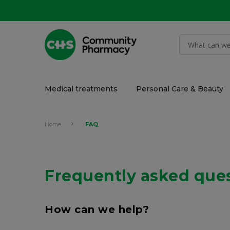
Medical treatments
Personal Care & Beauty
Home
FAQ
Frequently asked que
How can we help?