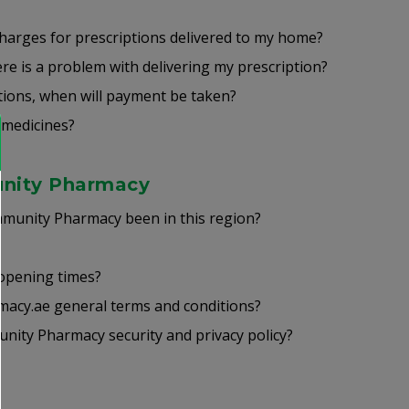
charges for prescriptions delivered to my home?
ere is a problem with delivering my prescription?
ptions, when will payment be taken?
 medicines?
nity Pharmacy
unity Pharmacy been in this region?
 opening times?
acy.ae general terms and conditions?
ity Pharmacy security and privacy policy?