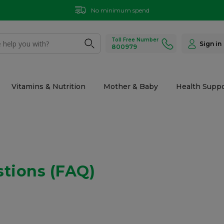
No minimum spend
Toll Free Number
Sign in
800979
Vitamins & Nutrition
Mother & Baby
Health Suppo
stions (FAQ)