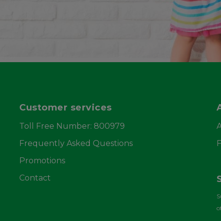
Customer services
Toll Free Number: 800979
Frequently Asked Questions
F
Promotions
Contact
S
o