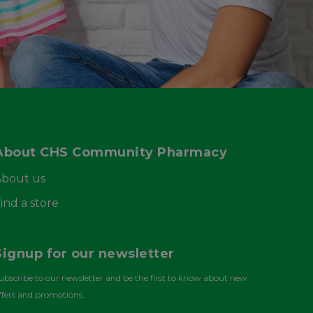
About CHS Community Pharmacy
About us
ind a store
Signup for our newsletter
ubscribe to our newsletter and be the first to know about new
ffers and promotions.