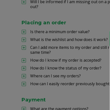
Will I be informed if I am missing out on 
out?
Placing an order
Is there a minimum order value?
What is the wishlist and how does it work?
Can I add more items to my order and still r
same time?
How do I know if my order is accepted?
How do I know the status of my order?
Where can I see my orders?
How can I easily reorder previously bought
Payment
What are the payment options?