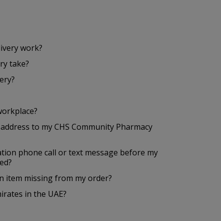
ivery work?
ry take?
ery?
workplace?
a address to my CHS Community Pharmacy
mation phone call or text message before my
red?
 an item missing from my order?
mirates in the UAE?