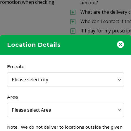
a promotion when checking
am out?
What are the delivery 
Who can I contact if th
If I pay for my prescri
Can I return unwanted
Location Details
eceive everything at the
About CHS Commu
Emirate
How long has CHS Comm
Can I also visit a store?
Where can I find store
Area
What are the CHSpharm
 items?
What is the CHS Commun
Contact
Note : We do not deliver to locations outside the given