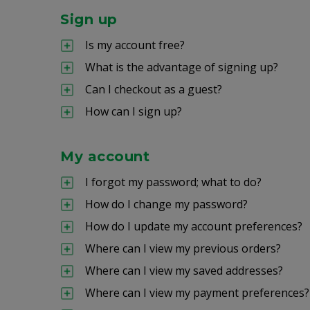
Sign up
Is my account free?
What is the advantage of signing up?
Can I checkout as a guest?
How can I sign up?
My account
I forgot my password; what to do?
How do I change my password?
How do I update my account preferences?
Where can I view my previous orders?
Where can I view my saved addresses?
Where can I view my payment preferences?