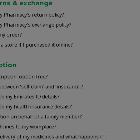
urns & exchange
 Pharmacy's return policy?
 Pharmacy's exchange policy?
my order?
a store if I purchased it online?
ption
ription' option free?
between 'self claim' and 'insurance'?
de my Emirates ID details?
de my health insurance details?
ption on behalf of a family member?
icines to my workplace?
delivery of my medicines and what happens if I