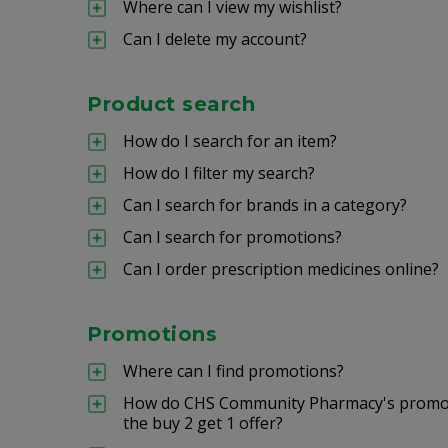
Where can I view my wishlist?
Can I delete my account?
Product search
How do I search for an item?
How do I filter my search?
Can I search for brands in a category?
Can I search for promotions?
Can I order prescription medicines online?
Promotions
Where can I find promotions?
How do CHS Community Pharmacy's promoti
the buy 2 get 1 offer?