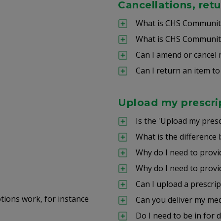
Cancellations, ret
What is CHS Community
What is CHS Community
Can I amend or cancel 
Can I return an item to 
Upload my prescri
Is the 'Upload my presc
What is the difference 
Why do I need to provi
Why do I need to provi
Can I upload a prescri
ons work, for instance
Can you deliver my med
Do I need to be in for 