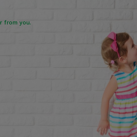
r from you.