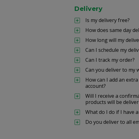
Delivery
Is my delivery free?
How does same day del
How long will my delive
Can I schedule my deliv
Can I track my order?
Can you deliver to my 
How can I add an extr
account?
Will I receive a confir
products will be delive
What do I do if I have
Do you deliver to all e