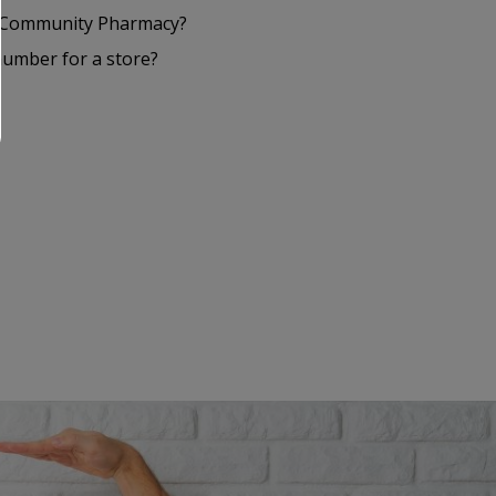
S Community Pharmacy?
number for a store?