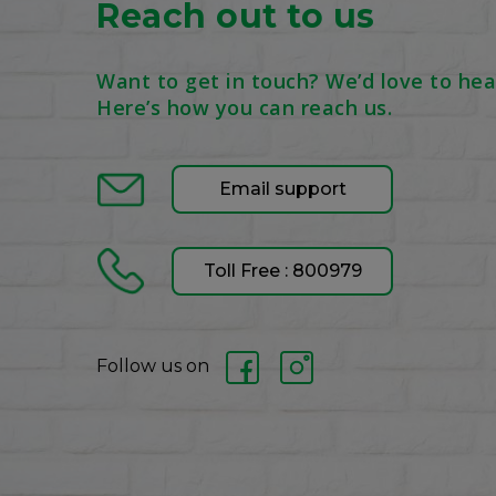
Reach out to us
Want to get in touch? We’d love to hea
Here’s how you can reach us.
Email support
Toll Free : 800979
Follow us on