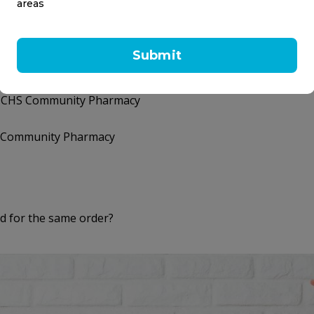
areas
How can I contact CH
How do I get a phone 
Submit
n my CHS Community Pharmacy
my CHS Community Pharmacy
HS Community Pharmacy
 for the same order?