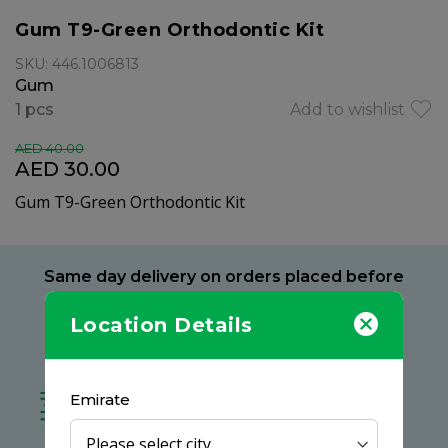
Gum T9-Green Orthodontic Kit
SKU: 446.1006813
Gum
1 pcs
Add to wishlist
AED 40.00
AED 30.00
Gum T9-Green Orthodontic Kit
Same day delivery on orders placed before
9 PM
Location Details
Delivery within 2 hours
at your preferred location
Free delivery on all orders
Emirate
no minimum spend