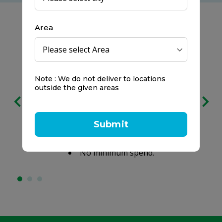
Area
Note : We do not deliver to locations
Free delivery
outside the given areas
on all orders
We prefer to keep it clear:
Submit
No service charges.
No minimum spend.