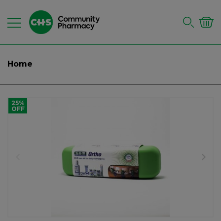
Home
25%
OFF