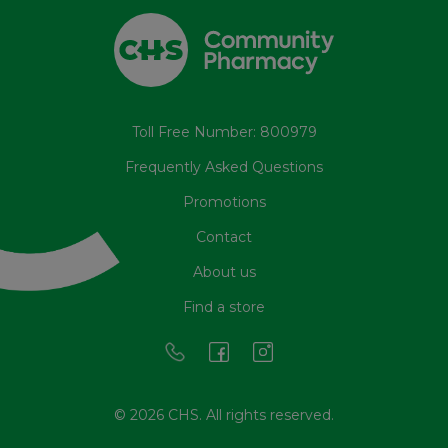
Toll Free Number: 800979
Frequently Asked Questions
Promotions
Contact
About us
Find a store
© 2026 CHS. All rights reserved.