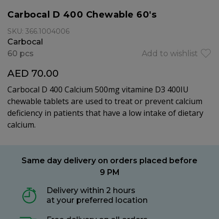
Carbocal D 400 Chewable 60's
SKU: 366.1004006
Carbocal
60 pcs
Add to wishlist
AED 70.00
Carbocal D 400 Calcium 500mg vitamine D3 400IU
chewable tablets are used to treat or prevent calcium
deficiency in patients that have a low intake of dietary
calcium.
Same day delivery on orders placed before
9 PM
Delivery within 2 hours
at your preferred location