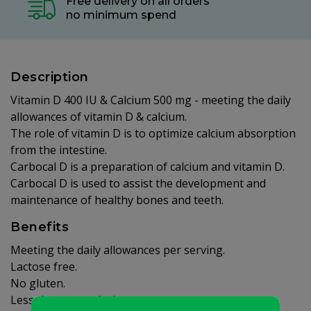
Free delivery on all orders
no minimum spend
Description
Vitamin D 400 IU & Calcium 500 mg - meeting the daily
allowances of vitamin D & calcium.
The role of vitamin D is to optimize calcium absorption
from the intestine.
Carbocal D is a preparation of calcium and vitamin D.
Carbocal D is used to assist the development and
maintenance of healthy bones and teeth.
Benefits
Meeting the daily allowances per serving.
Lactose free.
No gluten.
Less than one calorie.