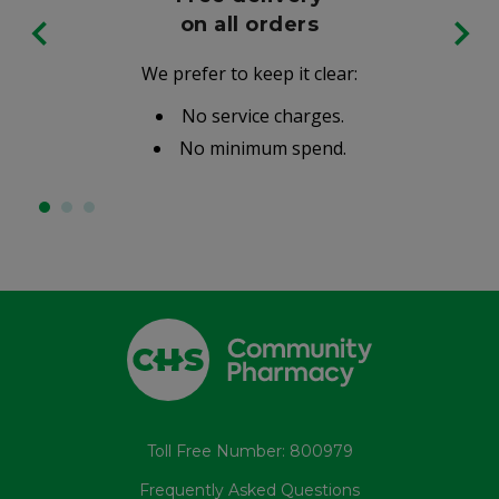
on all orders
We prefer to keep it clear:
No service charges.
No minimum spend.
Toll Free Number: 800979
Frequently Asked Questions