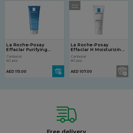
OUT OF
STOCK
La Roche-Posay
La Roche-Posay
Effaclar Purifying
Effaclar H Moisturizing
Cleansing Foaming Gel
Cream for Over-Dried
Carbocal
Carbocal
for Oily Skin 200ml
Skin 40ml
60 pcs
60 pcs
AED 115.00
AED 107.00
Free delivery